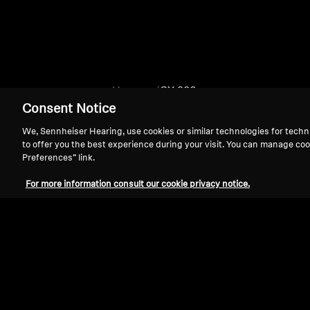
Home
CX 980
Consent Notice
We, Sennheiser Hearing, use cookies or similar technologies for techn
to offer you the best experience during your visit. You can manage coo
Preferences” link.
For more information consult our cookie privacy notice.
Support
Legal Notice
Withdraw Contract