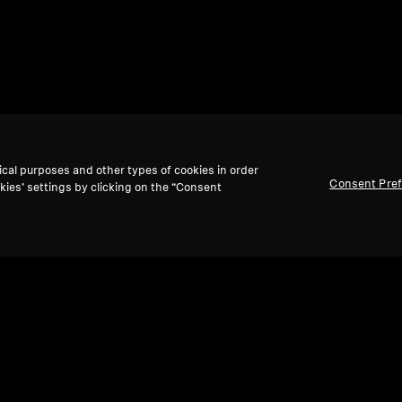
ical purposes and other types of cookies in order
Consent Pre
kies’ settings by clicking on the “Consent
Back to Top