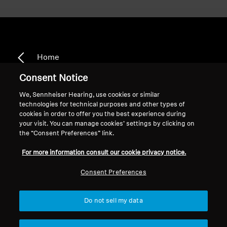
Home
Consent Notice
We, Sennheiser Hearing, use cookies or similar
technologies for technical purposes and other types of
EH 250
cookies in order to offer you the best experience during
your visit. You can manage cookies’ settings by clicking on
the “Consent Preferences” link.
Sort
For more information consult our cookie privacy notice.
Consent Preferences
Do not sell my data