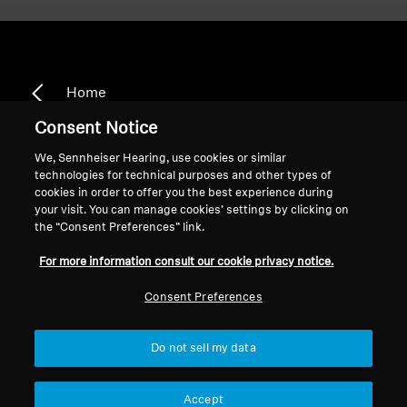
Home
Consent Notice
We, Sennheiser Hearing, use cookies or similar
technologies for technical purposes and other types of
HD 203
cookies in order to offer you the best experience during
your visit. You can manage cookies’ settings by clicking on
the “Consent Preferences” link.
Sort
For more information consult our cookie privacy notice.
Consent Preferences
Do not sell my data
Accept