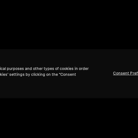
ical purposes and other types of cookies in order
Consent Pre
kies’ settings by clicking on the “Consent