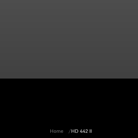
Home
HD 442 II