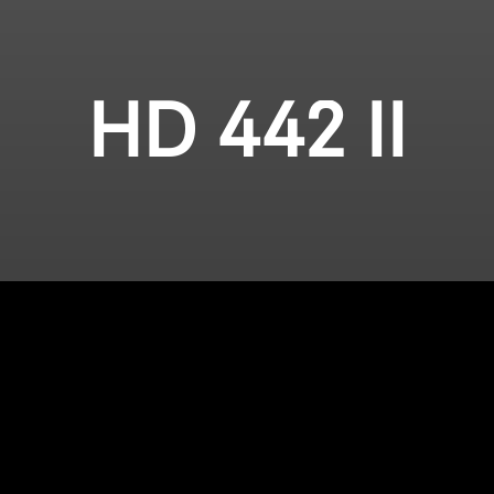
HD 442 II