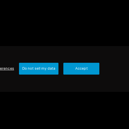
ferences
Do not sell my data
Accept
1 item
Sort