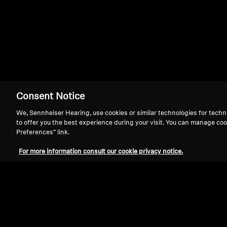
HD 442 II
Consent Notice
We, Sennheiser Hearing, use cookies or similar technologies for techn
to offer you the best experience during your visit. You can manage coo
Preferences” link.
For more information consult our cookie privacy notice.