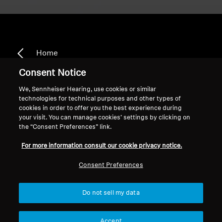
Home
Consent Notice
We, Sennheiser Hearing, use cookies or similar
technologies for technical purposes and other types of
HD 535
cookies in order to offer you the best experience during
your visit. You can manage cookies’ settings by clicking on
the “Consent Preferences” link.
Sort
For more information consult our cookie privacy notice.
Consent Preferences
Do not sell my data
Accept