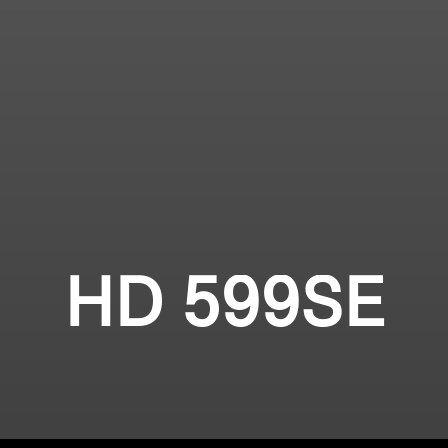
HD 599SE