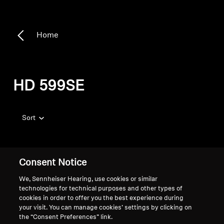
Home
HD 599SE
Sort
Consent Notice
We, Sennheiser Hearing, use cookies or similar
technologies for technical purposes and other types of
cookies in order to offer you the best experience during
your visit. You can manage cookies’ settings by clicking on
the “Consent Preferences” link.