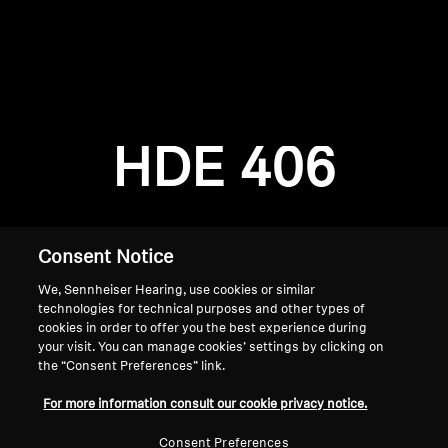
AMBEO Soundbars and Subs
Discover AMBEO
Login required
Log in to your account to add products to your
AMBEO Parts & Accessories
wishlist and view your previously saved items.
HDE 406
Login
Explore
About Us
Consent Notice
We, Sennheiser Hearing, use cookies or similar
Innovations
technologies for technical purposes and other types of
cookies in order to offer you the best experience during
Sound Space
your visit. You can manage cookies’ settings by clicking on
the “Consent Preferences” link.
Home
For more information consult our cookie privacy notice.
Support
Consent Preferences