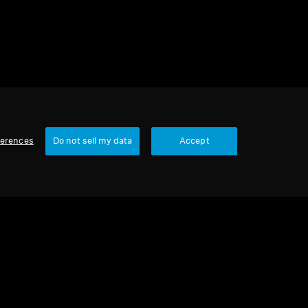
ferences
Do not sell my data
Accept
Our Company