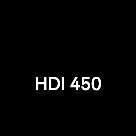
Login required
Log in to your account to add products to your wishlist and
view your previously saved items.
Login
HDI 450