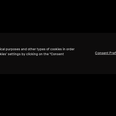
ical purposes and other types of cookies in order
Consent Pre
kies’ settings by clicking on the “Consent
Back to Top