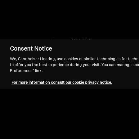
Home
HDI 450
Consent Notice
We, Sennheiser Hearing, use cookies or similar technologies for techn
to offer you the best experience during your visit. You can manage coo
Preferences” link.
For more information consult our cookie privacy notice.
Support
Legal Notice
Withdraw Contract