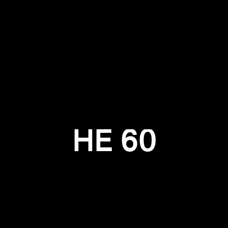
Login required
Log in to your account to add products to your wishlist and
view your previously saved items.
Login
HE 60