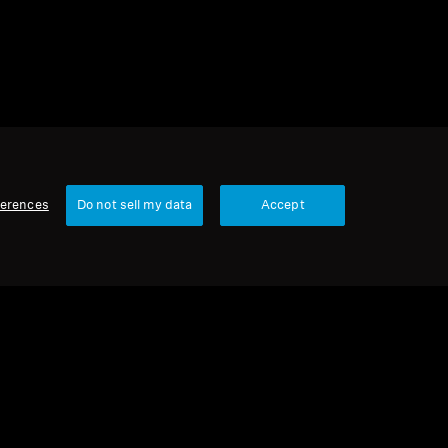
ferences
Do not sell my data
Accept
Our Company