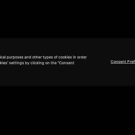
ical purposes and other types of cookies in order
Consent Pre
kies’ settings by clicking on the “Consent
Back to Top