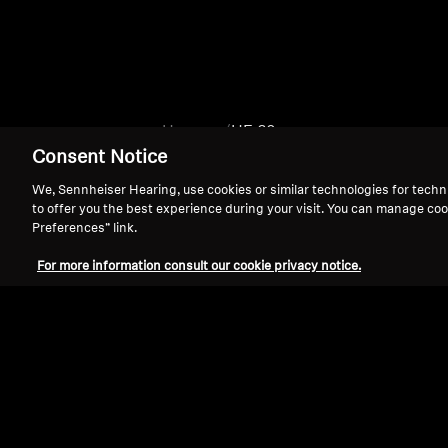
Home
HE 60
Consent Notice
We, Sennheiser Hearing, use cookies or similar technologies for techn
to offer you the best experience during your visit. You can manage coo
Preferences” link.
For more information consult our cookie privacy notice.
Support
Legal Notice
Withdraw Contract