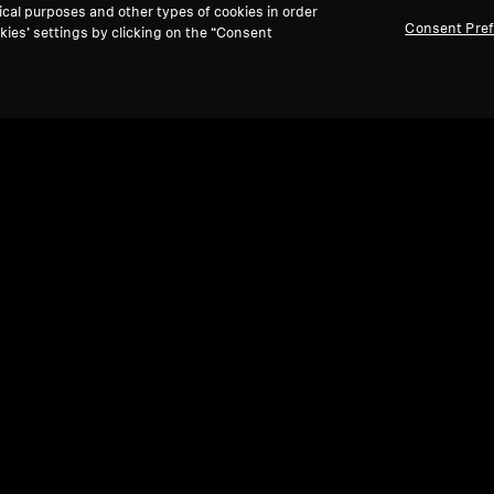
ical purposes and other types of cookies in order
Consent Pre
kies’ settings by clicking on the “Consent
Refurbished
Ref
Spare parts and accessories
Spare
,
Cable for IE series, 1.20 m, 3.5 mm jack,
Sili
plain