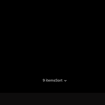
9 items
Sort