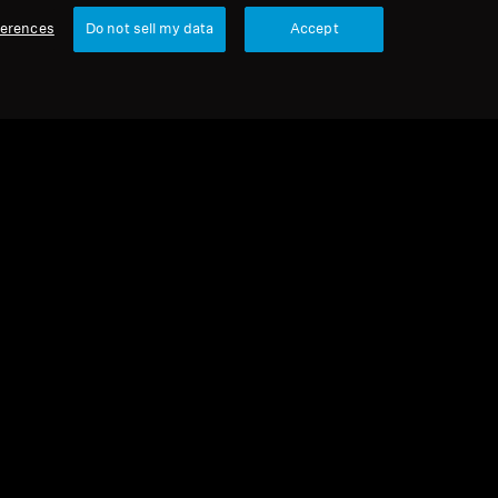
ferences
Do not sell my data
Accept
urbished
 parts and accessories
cone ear tips for IE series, black