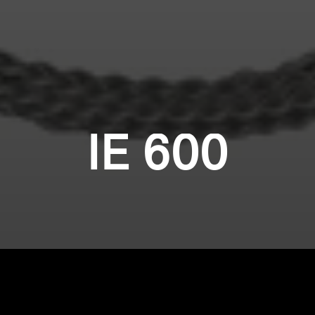
IE 600