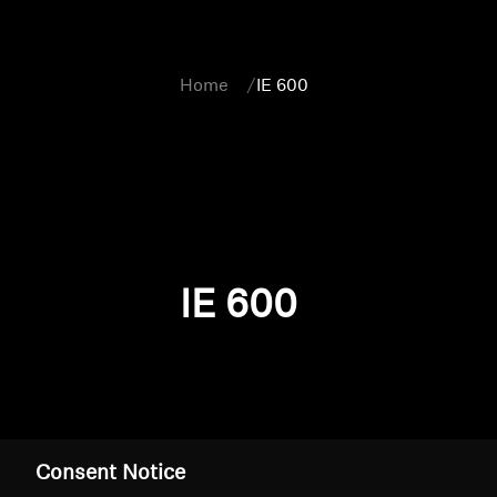
Home
IE 600
IE 600
Consent Notice