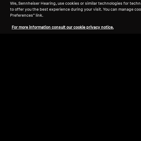
We, Sennheiser Hearing, use cookies or similar technologies for techn
to offer you the best experience during your visit. You can manage coo
Preferences” link.
For more information consult our cookie privacy notice.
Refurbished
Spare parts and accessories
Cable for IE series, 1.20 m, 3.5 mm jack
with microphone, braided