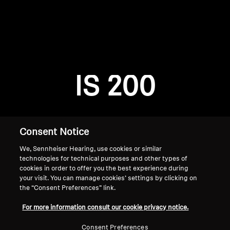
AMBEO Soundbars and Subs
Discover AMBEO
Login required
Log in to your account to add products to your
AMBEO Parts & Accessories
wishlist and view your previously saved items.
IS 200
Login
Explore
About Us
Consent Notice
We, Sennheiser Hearing, use cookies or similar
Innovations
technologies for technical purposes and other types of
cookies in order to offer you the best experience during
Sound Space
your visit. You can manage cookies’ settings by clicking on
the “Consent Preferences” link.
Home
For more information consult our cookie privacy notice.
Support
Consent Preferences