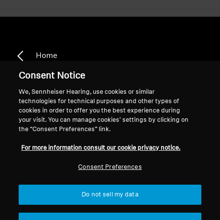
Home
Consent Notice
We, Sennheiser Hearing, use cookies or similar
technologies for technical purposes and other types of
PXC 450
cookies in order to offer you the best experience during
your visit. You can manage cookies’ settings by clicking on
the “Consent Preferences” link.
Sort
For more information consult our cookie privacy notice.
Consent Preferences
Do not sell my data