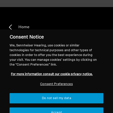
Home
Consent Notice
We, Sennheiser Hearing, use cookies or similar
technologies for technical purposes and other types of
RI 830
cookies in order to offer you the best experience during
your visit. You can manage cookies’ settings by clicking on
the “Consent Preferences” link.
Sort
For more information consult our cookie privacy notice.
Consent Preferences
Do not sell my data
Accept