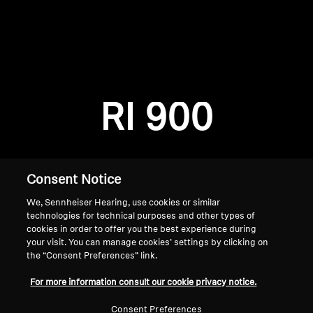
AMBEO Soundbars and Subs
Discover AMBEO
Login required
Log in to your account to add products to your
AMBEO Parts & Accessories
wishlist and view your previously saved items.
RI 900
Login
Explore
About Us
Consent Notice
We, Sennheiser Hearing, use cookies or similar
Innovations
technologies for technical purposes and other types of
cookies in order to offer you the best experience during
Sound Space
your visit. You can manage cookies’ settings by clicking on
the “Consent Preferences” link.
Home
For more information consult our cookie privacy notice.
Support
Consent Preferences