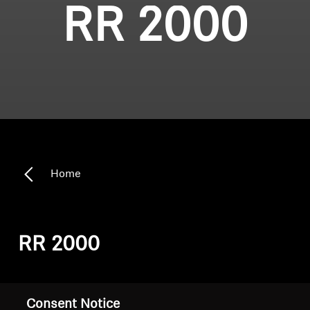
RR 2000
Home
RR 2000
Sort
Consent Notice