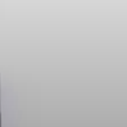
Headphone Parts & Accessories
Hearing
Hearing by Category
TV Hearing Headphones
Hearing Resources
Genuine Hearing Parts & Accessories
Soundbars