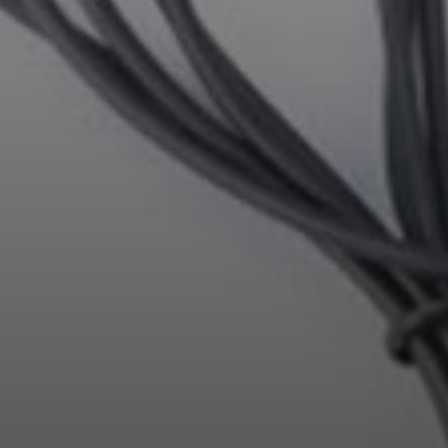
Professional
Login required
Log in to your account to add products to your
wishlist and view your previously saved items.