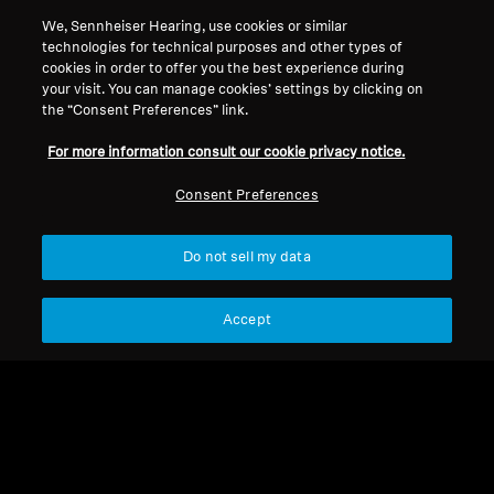
We, Sennheiser Hearing, use cookies or similar
technologies for technical purposes and other types of
cookies in order to offer you the best experience during
your visit. You can manage cookies’ settings by clicking on
the “Consent Preferences” link.
For more information consult our cookie privacy notice.
Consent Preferences
Do not sell my data
Refurbished
Accept
Spare parts and accessories
Mini MCA 800 Adapter for
RR 2000 / 5000 / 800,
Flex 5000 (No Power
271,15 kr
Supply)
Lowest price in the last 30
days:
271,15 SEK