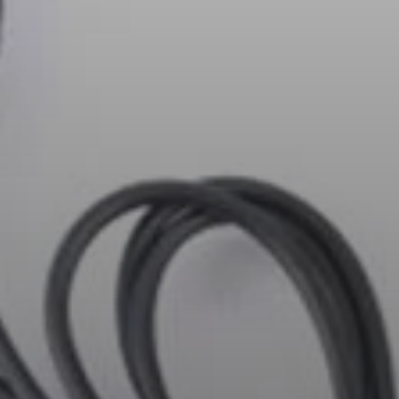
AMBEO Soundbars and Subs
Discover AMBEO
AMBEO Parts & Accessories
Explore
About Us
Innovations
Sound Space
Support