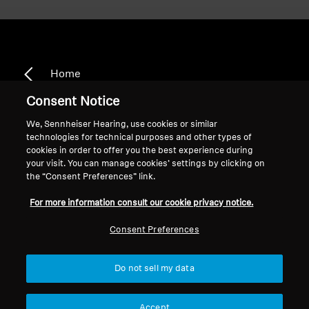
Home
Consent Notice
We, Sennheiser Hearing, use cookies or similar
technologies for technical purposes and other types of
RR 800
cookies in order to offer you the best experience during
your visit. You can manage cookies’ settings by clicking on
the “Consent Preferences” link.
Sort
For more information consult our cookie privacy notice.
Consent Preferences
Do not sell my data
Accept