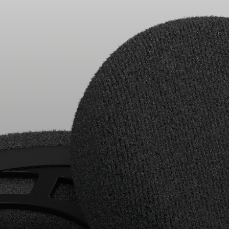
Headphone Parts & Accessories
Hearing
Hearing by Category
TV Hearing Headphones
Hearing Resources
Genuine Hearing Parts & Accessories
Soundbars