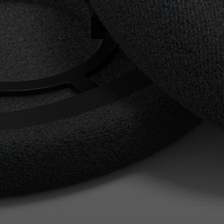
AMBEO Soundbars and Subs
Discover AMBEO
AMBEO Parts & Accessories
Explore
About Us
Innovations
Sound Space
Support