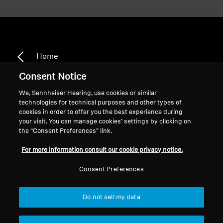
Home
Consent Notice
We, Sennheiser Hearing, use cookies or similar
technologies for technical purposes and other types of
RS 110 II
cookies in order to offer you the best experience during
your visit. You can manage cookies’ settings by clicking on
the “Consent Preferences” link.
Sort
For more information consult our cookie privacy notice.
Consent Preferences
Do not sell my data