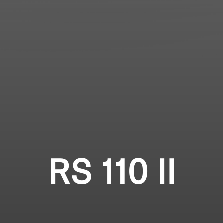
Login required
Professional
Log in to your account to add products to your
wishlist and view your previously saved items.
Login
RS 110 II