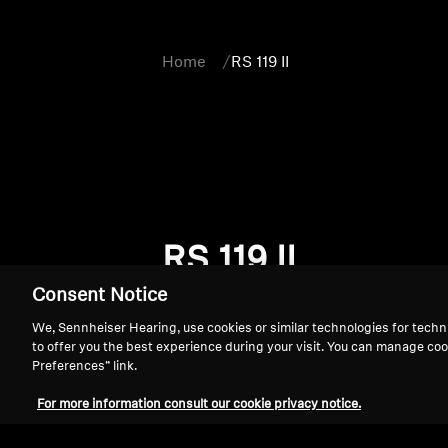
Home
RS 119 II
RS 119 II
Consent Notice
We, Sennheiser Hearing, use cookies or similar technologies for techn
to offer you the best experience during your visit. You can manage coo
Preferences” link.
For more information consult our cookie privacy notice.