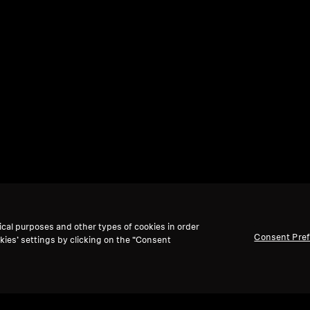
ical purposes and other types of cookies in order
Consent Pre
kies’ settings by clicking on the “Consent