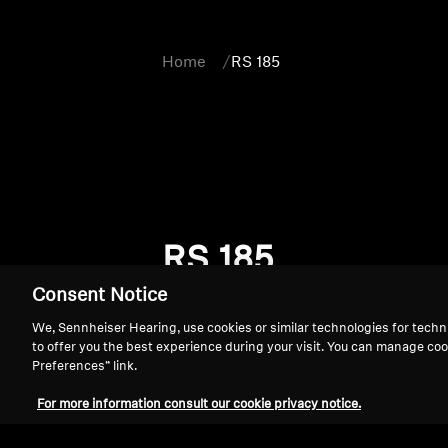
Home
RS 185
RS 185
Consent Notice
We, Sennheiser Hearing, use cookies or similar technologies for techn
to offer you the best experience during your visit. You can manage coo
Preferences” link.
For more information consult our cookie privacy notice.