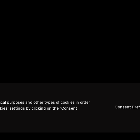
ical purposes and other types of cookies in order
Consent Pre
kies’ settings by clicking on the “Consent