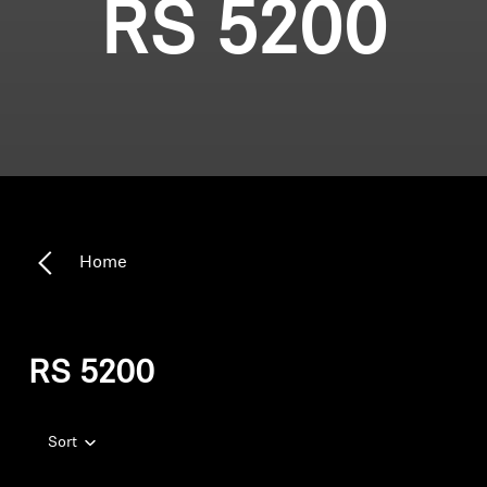
RS 5200
Home
RS 5200
Sort