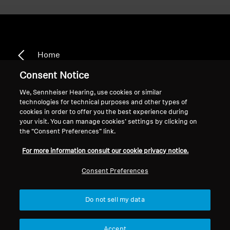
Home
Consent Notice
We, Sennheiser Hearing, use cookies or similar
technologies for technical purposes and other types of
TR 840-8
cookies in order to offer you the best experience during
your visit. You can manage cookies’ settings by clicking on
the “Consent Preferences” link.
Sort
For more information consult our cookie privacy notice.
Consent Preferences
Do not sell my data
Accept