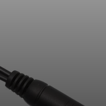
AMBEO Soundbars and Subs
Discover AMBEO
AMBEO Parts & Accessories
Explore
About Us
Innovations
Sound Space
Support