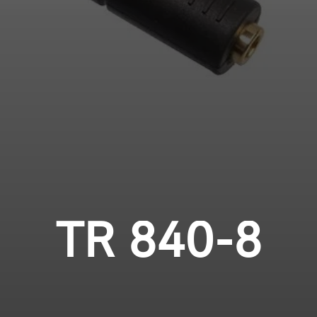
Login required
Professional
Log in to your account to add products to your
wishlist and view your previously saved items.
Login
TR 840-8