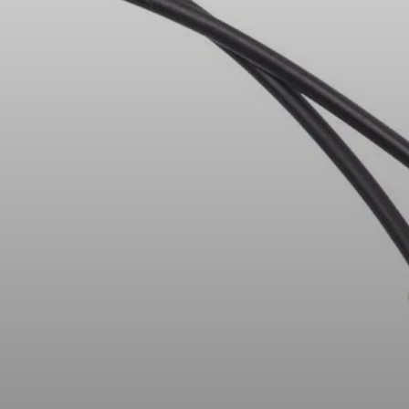
Headphone Parts & Accessories
Hearing
Hearing by Category
TV Hearing Headphones
Hearing Resources
Genuine Hearing Parts & Accessories
Soundbars