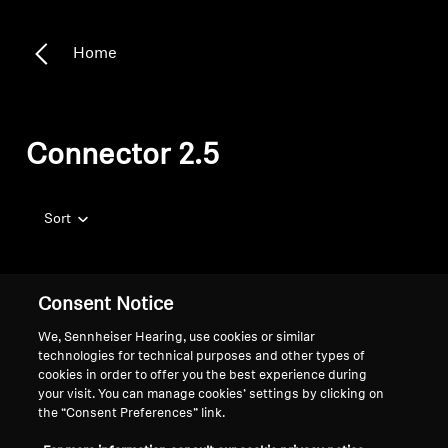
Home
Connector 2.5
Sort
Consent Notice
We, Sennheiser Hearing, use cookies or similar
technologies for technical purposes and other types of
cookies in order to offer you the best experience during
your visit. You can manage cookies’ settings by clicking on
the “Consent Preferences” link.