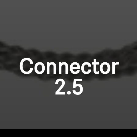
Connector
2.5