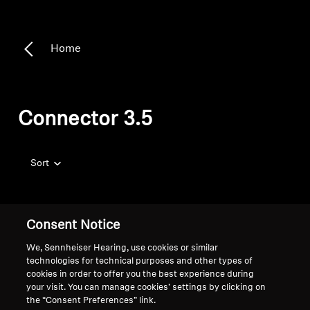
Home
Connector 3.5
Sort
Consent Notice
We, Sennheiser Hearing, use cookies or similar
technologies for technical purposes and other types of
cookies in order to offer you the best experience during
your visit. You can manage cookies’ settings by clicking on
the “Consent Preferences” link.