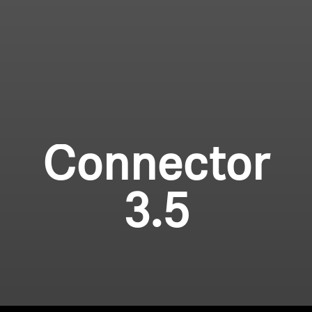
Connector
3.5