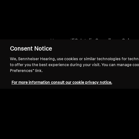
Home
ES_Intelis Soundbars_Subs
Consent Notice
We, Sennheiser Hearing, use cookies or similar technologies for techn
to offer you the best experience during your visit. You can manage coo
Preferences” link.
For more information consult our cookie privacy notice.
Support
Legal Notice
Withdraw Contract