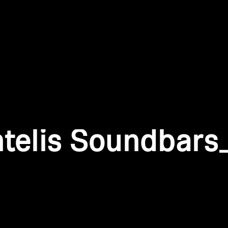
Login required
Log in to your account to add products to your wishlist and
view your previously saved items.
Login
ntelis Soundbars