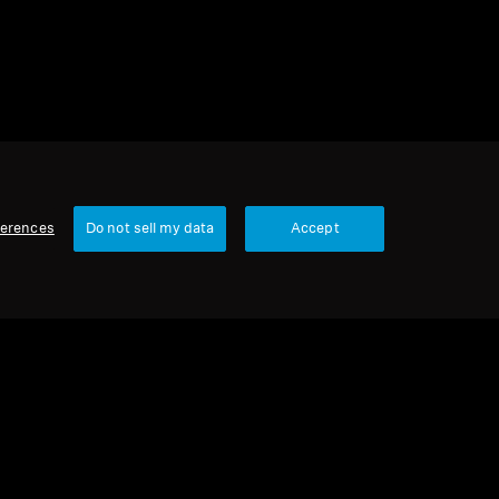
ferences
Do not sell my data
Accept
Our Company