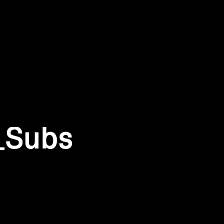
_Subs