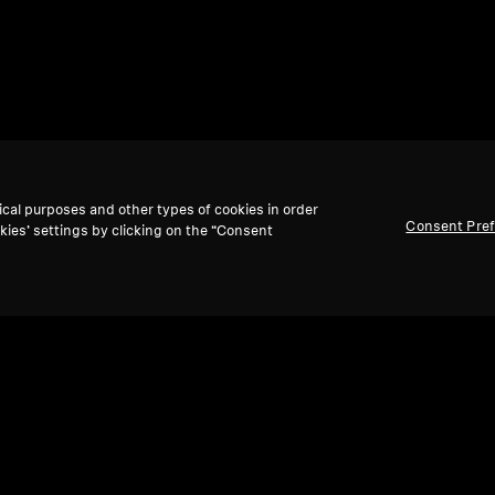
ical purposes and other types of cookies in order
Consent Pre
kies’ settings by clicking on the “Consent
Back to Top