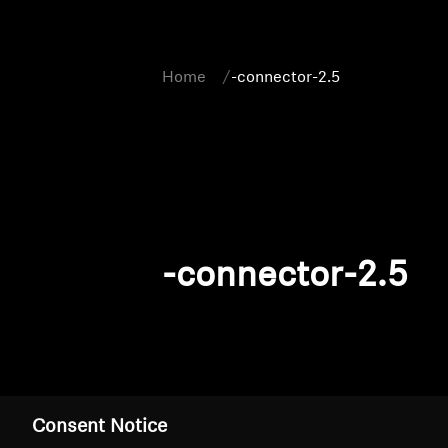
Home
-connector-2.5
-connector-2.5
Consent Notice