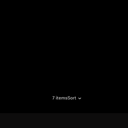
7 items
Sort