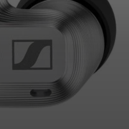
Login required
Log in to your account to add products to your wishlist and
view your previously saved items.
Login