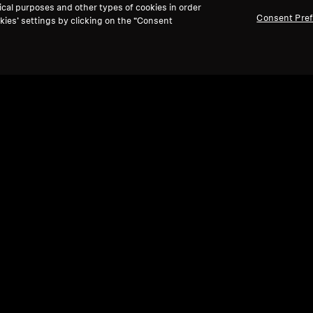
ical purposes and other types of cookies in order
Consent Pre
kies’ settings by clicking on the “Consent
Refurbished
Ref
Spare parts and accessories
Spare
Cable for IE series, 1.20 m, 3.5 mm jack,
Bala
with microphone, braided
4.4
0 kr