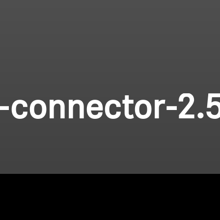
-connector-2.