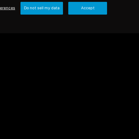
ferences
Do not sell my data
Accept
urbished
 parts and accessories
nced cable for HD 500 series, 1.80 m,
 mm jack