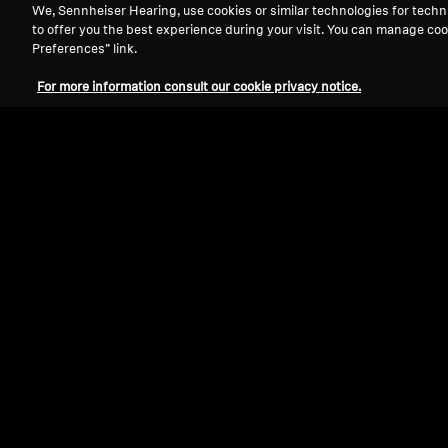
We, Sennheiser Hearing, use cookies or similar technologies for techn
to offer you the best experience during your visit. You can manage coo
Preferences” link.
For more information consult our cookie privacy notice.
Refurbished
Wired Headphones
IE 900
5.0
(21)
15 990,0