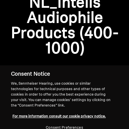
NL_Intelis
AMBEO Soundbars and Subs
Audiophile
Discover AMBEO
Login required
Products (400-
Log in to your account to add products to your
AMBEO Parts & Accessories
wishlist and view your previously saved items.
1000)
Login
Explore
About Us
Consent Notice
We, Sennheiser Hearing, use cookies or similar
Innovations
technologies for technical purposes and other types of
cookies in order to offer you the best experience during
Sound Space
your visit. You can manage cookies’ settings by clicking on
the “Consent Preferences” link.
Home
For more information consult our cookie privacy notice.
Support
Consent Preferences