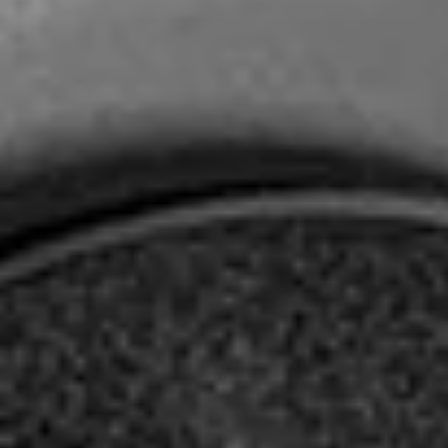
Headphone Parts & Accessories
Hearing
Hearing by Category
TV Hearing Headphones
Hearing Resources
Genuine Hearing Parts & Accessories
Soundbars