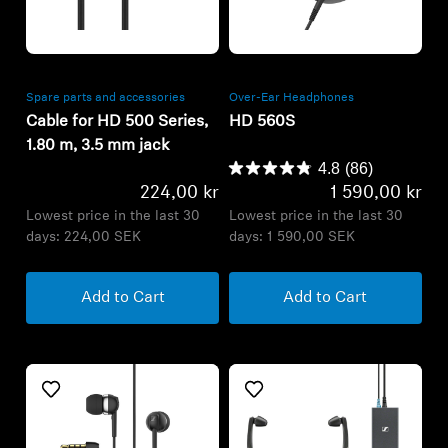
Refurbished
Refurbished
Spare parts and accessories
Over-Ear Headphones
Cable for HD 500 Series,
HD 560S
1.80 m, 3.5 mm jack
4.8
(86)
224,00 kr
1 590,00 kr
Lowest price in the last 30
Lowest price in the last 30
days:
224,00 SEK
days:
1 590,00 SEK
Add to Cart
Add to Cart