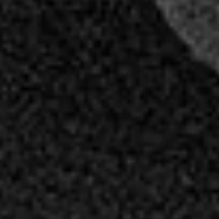
Professional