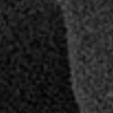
AMBEO Soundbars and Subs
Discover AMBEO
AMBEO Parts & Accessories
Explore
About Us
Innovations
Sound Space
Support