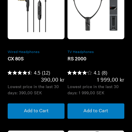
Refurbished
Refurbished
Wired Headphones
TV Headphones
CX 80S
RS 2000
4.5
(12)
4.1
(8)
390,00 kr
1 999,00 kr
Lowest price in the last 30
Lowest price in the last 30
days:
390,00 SEK
days:
1 999,00 SEK
Add to Cart
Add to Cart