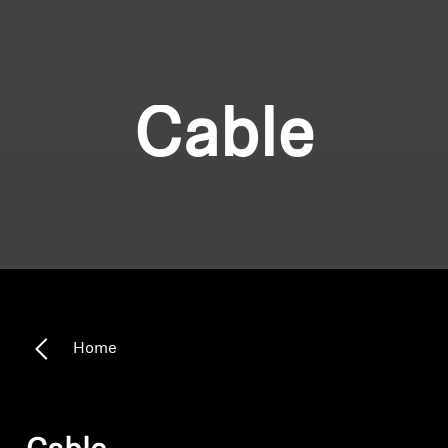
Cable
Home