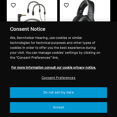
Consent Notice
We, Sennheiser Hearing, use cookies or similar
technologies for technical purposes and other types of
cookies in order to offer you the best experience during
Refurbished
Refurbished
your visit. You can manage cookies’ settings by clicking on
the “Consent Preferences” link.
Spare parts and accessories
Wired Headphones
For more information consult our cookie privacy notice.
Cable for IE series, 1.20 m,
HD 569
Consent Preferences
3.5 mm jack, with
4.5
(19)
microphone, braided
772,00 kr
1 890,00 kr
Do not sell my data
Lowest price in the last 30
Lowest price in the last 30
days:
772,00 SEK
days:
1 890,00 SEK
Accept