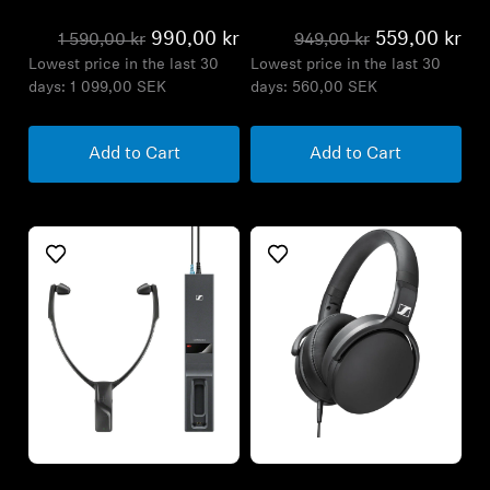
990,00 kr
559,00 kr
1 590,00 kr
949,00 kr
Lowest price in the last 30
Lowest price in the last 30
days:
1 099,00 SEK
days:
560,00 SEK
Add to Cart
Add to Cart
Refurbished
Refurbished