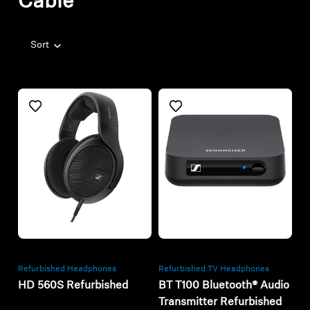
Cable
Sort
Refurbished
Refurbished
Refurbished Headphones
Refurbished TV Headphones
HD 560S Refurbished
BT T100 Bluetooth® Audio
Transmitter Refurbished