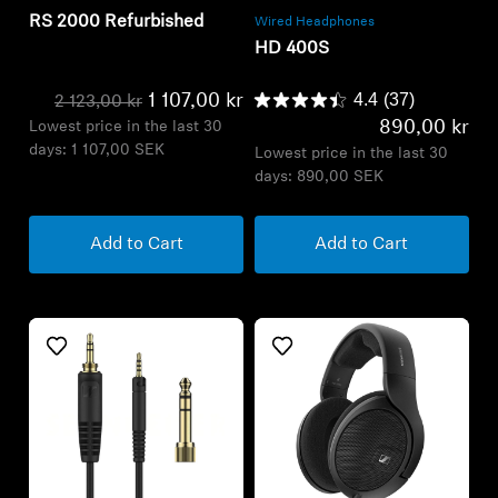
RS 2000 Refurbished
Wired Headphones
HD 400S
1 107,00 kr
4.4
(37)
2 123,00 kr
890,00 kr
Lowest price in the last 30
days:
1 107,00 SEK
Lowest price in the last 30
days:
890,00 SEK
Add to Cart
Add to Cart