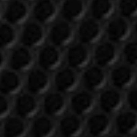
Login required
Log in to your account to add products to your
wishlist and view your previously saved items.
Login