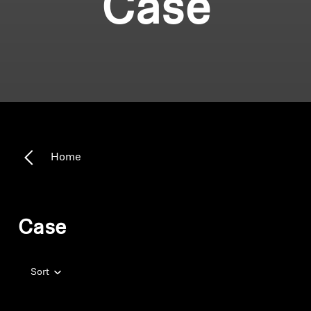
Case
Home
Case
Sort