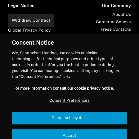
Legal Notice
Our Company
About Us
Withdraw Contract
Career at Sonova
Press Contacts
Global Privacy Policy
Newsroom
General Terms and Conditions of
Consent Notice
Sennheiser Consumer
Online Sales to Consumers
Brand Ambassadors
Coordinated Vulnerability
We, Sennheiser Hearing, use cookies or similar
technologies for technical purposes and other types of
Disclosure Policy
cookies in order to offer you the best experience during
your visit. You can manage cookies’ settings by clicking on
the “Consent Preferences” link.
For more information consult our cookie privacy notice.
Imprint
Digital Accessibility Statement
Cookie Settings
Consent Preferences
© 2026 Sonova Consumer Hearing GmbH
Do not sell my data
We accept:
Accept