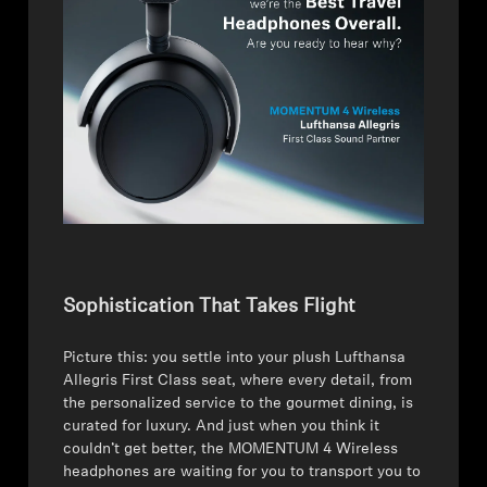
AMBEO Soundbars and Subs
Discover AMBEO
AMBEO Parts & Accessories
Explore
About Us
Sophistication That Takes Flight
Innovations
Picture this: you settle into your plush Lufthansa
Sound Space
Allegris First Class seat, where every detail, from
the personalized service to the gourmet dining, is
curated for luxury. And just when you think it
couldn’t get better, the MOMENTUM 4 Wireless
Support
headphones are waiting for you to transport you to