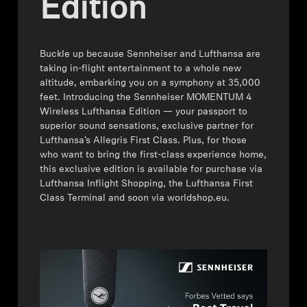
Edition
Headphone Parts & Accessories
Buckle up because Sennheiser and Lufthansa are
taking in-flight entertainment to a whole new
Hearing
altitude, embarking you on a symphony at 35,000
feet. Introducing the Sennheiser MOMENTUM 4
Wireless Lufthansa Edition — your passport to
Hearing by Category
superior sound sensations, exclusive partner for
Lufthansa’s Allegris First Class. Plus, for those
TV Hearing Headphones
who want to bring the first-class experience home,
this exclusive edition is available for purchase via
Lufthansa Inflight Shopping, the Lufthansa First
Hearing Resources
Class Terminal and soon via worldshop.eu.
Genuine Hearing Parts & Accessories
Soundbars