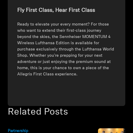
Fly First Class, Hear First Class
Ready to elevate your every moment? For those
who want to extend their first-class journey
beyond the skies, the Sennheiser MOMENTUM 4
Wireless Lufthansa Edition is available for
purchase exclusively through the Lufthansa World
Shop. Whether you're prepping for your next
adventure or just enjoying the premium sound at
home, this is your chance to own a piece of the
Allegris First Class experience.
Related Posts
Partnership