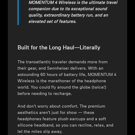
MOMENTUM 4 Wireless is the ultimate travel
companion due to its exceptional sound
quality, extraordinary battery run, and an
elevated set of features.
Built for the Long Haul—Literally
The transatlantic traveler demands more from
their gear, and Sennheiser delivers. With an
astounding 60 hours of battery life, MOMENTUM 4
Wireless is the marathoner of the headphone
world. You could fly around the globe (twice!)
before needing to recharge.
⁠⁠And don’t worry about comfort. The premium
aesthetics aren’t just for show — these
headphones feature plush earcups and a soft
silicone headband, so you can recline, relax, and
let the miles slip away.