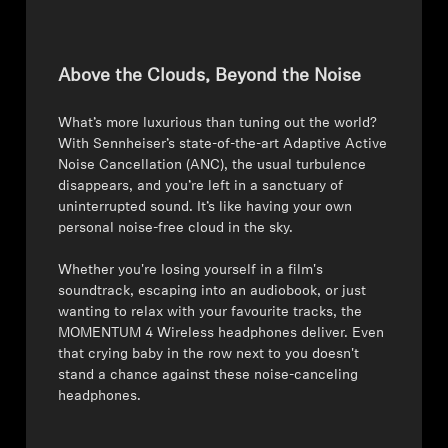
Above the Clouds, Beyond the Noise
What’s more luxurious than tuning out the world?
With Sennheiser’s state-of-the-art Adaptive Active
Noise Cancellation (ANC), the usual turbulence
disappears, and you’re left in a sanctuary of
uninterrupted sound. It’s like having your own
personal noise-free cloud in the sky.
⁠⁠Whether you're losing yourself in a film's
soundtrack, escaping into an audiobook, or just
wanting to relax with your favourite tracks, the
MOMENTUM 4 Wireless headphones deliver. Even
that crying baby in the row next to you doesn't
stand a chance against these noise-canceling
headphones.