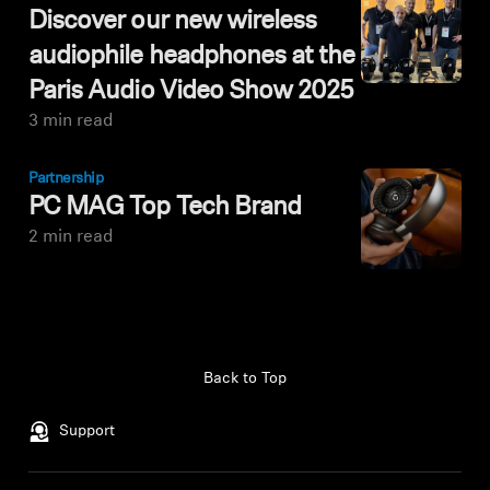
Discover our new wireless
audiophile headphones at the
Paris Audio Video Show 2025
3 min read
Partnership
PC MAG Top Tech Brand
2 min read
Back to Top
Support