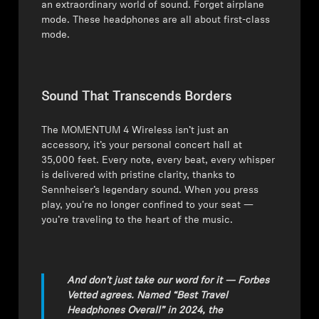
an extraordinary world of sound. Forget airplane
mode. These headphones are all about first-class
Professional
mode.
Sound That Transcends Borders
The MOMENTUM 4 Wireless isn’t just an
accessory, it’s your personal concert hall at
35,000 feet. Every note, every beat, every whisper
is delivered with pristine clarity, thanks to
Sennheiser’s legendary sound. When you press
play, you're no longer confined to your seat —
you’re traveling to the heart of the music.
And don’t just take our word for it — Forbes
Vetted agrees. Named “Best Travel
Headphones Overall” in 2024, the