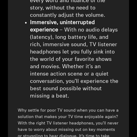
every word and nuance of the
story, without the need to
constantly adjust the volume.
Immersive, uninterrupted
experience
– With no audio delays
(latency), long battery life, and
rich, immersive sound, TV listener
headphones let you fully sink into
the world of your favorite shows
and movies. Whether it’s an
intense action scene or a quiet
conversation, you’ll experience the
best sound possible without
missing a beat.
Why settle for poor TV sound when you can have a
solution that makes your TV time enjoyable again?
With the right TV listener headphones, you’ll never
have to worry about missing out on key moments
or struggling to hear dialogue. It’s time to take