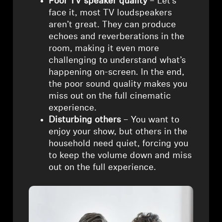
Poor TV speaker quality
– Let’s
face it, most TV loudspeakers
Professional
aren’t great. They can produce
echoes and reverberations in the
room, making it even more
challenging to understand what’s
happening on-screen. In the end,
the poor sound quality makes you
miss out on the full cinematic
experience.
Disturbing others
– You want to
enjoy your show, but others in the
household need quiet, forcing you
to keep the volume down and miss
out on the full experience.