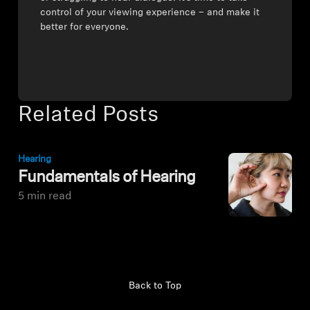
control of your viewing experience – and make it
better for everyone.
Related Posts
Hearing
Fundamentals of Hearing
5 min read
Back to Top