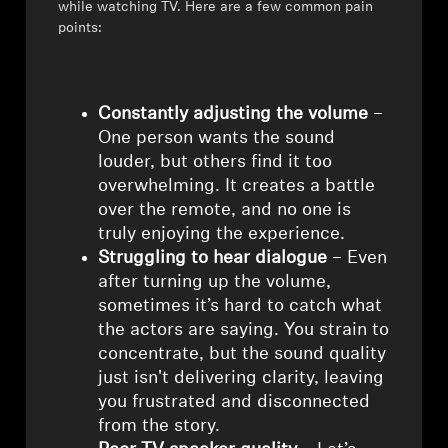
AMBEO Soundbars and Subs
while watching TV. Here are a few common pain
points:
Discover AMBEO
AMBEO Parts & Accessories
Constantly adjusting the volume
–
One person wants the sound
louder, but others find it too
overwhelming. It creates a battle
Explore
over the remote, and no one is
truly enjoying the experience.
About Us
Struggling to hear dialogue
– Even
after turning up the volume,
Innovations
sometimes it’s hard to catch what
the actors are saying. You strain to
Sound Space
concentrate, but the sound quality
just isn't delivering clarity, leaving
you frustrated and disconnected
from the story.
Support