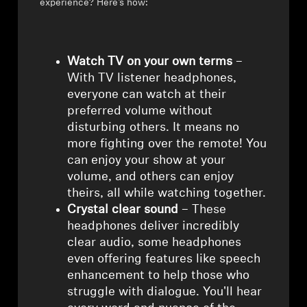
experience? Here’s how:
Watch TV on your own terms
–
With TV listener headphones,
everyone can watch at their
preferred volume without
disturbing others. It means no
more fighting over the remote! You
can enjoy your show at your
volume, and others can enjoy
theirs, all while watching together.
Crystal clear sound
– These
headphones deliver incredibly
clear audio, some headphones
even offering features like speech
enhancement to help those who
struggle with dialogue. You'll hear