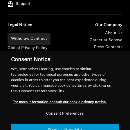
Support
Legal Notice
Our Company
About Us
Withdraw Contract
Career at Sonova
Press Contacts
Global Privacy Policy
Newsroom
General Terms and Conditions of
Consent Notice
Sennheiser Consumer
Online Sales to Consumers
Brand Ambassadors
Coordinated Vulnerability
We, Sennheiser Hearing, use cookies or similar
technologies for technical purposes and other types of
Disclosure Policy
cookies in order to offer you the best experience during
your visit. You can manage cookies’ settings by clicking on
the “Consent Preferences” link.
For more information consult our cookie privacy notice.
Imprint
Digital Accessibility Statement
Cookie Settings
Consent Preferences
© 2026 Sonova Consumer Hearing GmbH
Do not sell my data