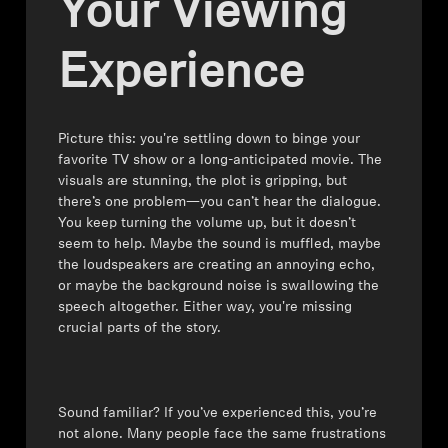
Your Viewing
Headphone Parts & Accessories
Experience
Hearing
Picture this: you're settling down to binge your
favorite TV show or a long-anticipated movie. The
Hearing by Category
visuals are stunning, the plot is gripping, but
there’s one problem—you can’t hear the dialogue.
TV Hearing Headphones
You keep turning the volume up, but it doesn’t
seem to help. Maybe the sound is muffled, maybe
the loudspeakers are creating an annoying echo,
Hearing Resources
or maybe the background noise is swallowing the
speech altogether. Either way, you're missing
Genuine Hearing Parts & Accessories
crucial parts of the story.
Soundbars
⁠⁠Sound familiar? If you’ve experienced this, you’re
not alone. Many people face the same frustrations