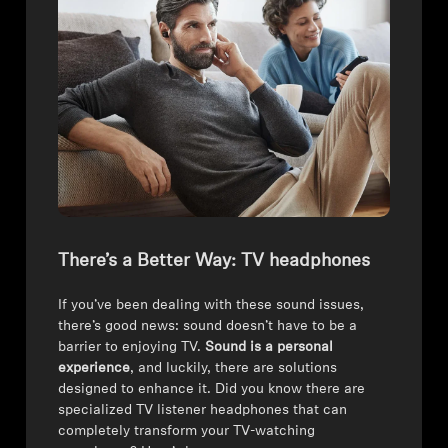
There’s a Better Way: TV headphones
If you’ve been dealing with these sound issues,
there’s good news: sound doesn’t have to be a
barrier to enjoying TV.
Sound is a personal
experience
, and luckily, there are solutions
designed to enhance it. Did you know there are
specialized TV listener headphones that can
completely transform your TV-watching