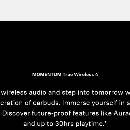
Login required
Log in to your account to add products to your wishlist and
MOMENTUM True Wireless 4
view your previously saved items.
Login
 wireless audio and step into tomorro
neration of earbuds. Immerse yourself in 
 Discover future-proof features like Au
and up to 30hrs playtime.*