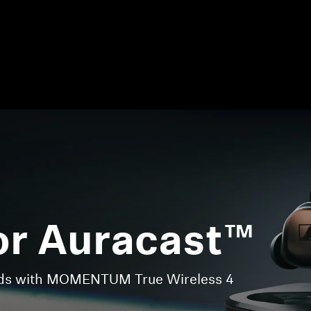
or Auracast™
nds with MOMENTUM True Wireless 4