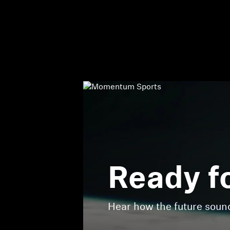
Ready f
Hear how the future sou