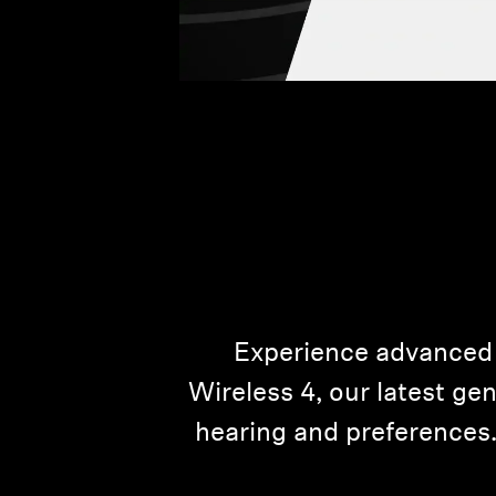
Experience advanced
Wireless 4, our latest ge
hearing and preferences.