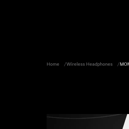
Home
Wireless Headphones
MOM