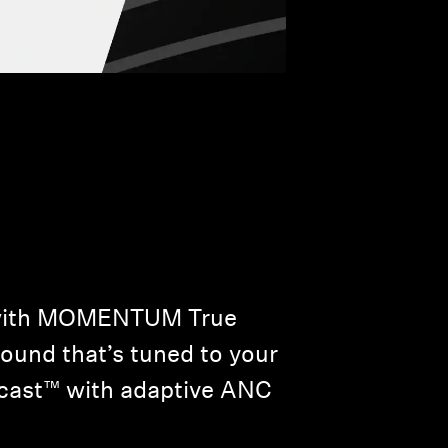
w with MOMENTUM True
sound that’s tuned to your
racast™ with adaptive ANC