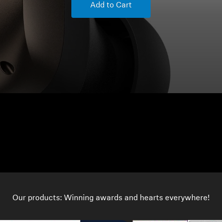
Add to Cart
Our products: Winning awards and hearts everywhere!