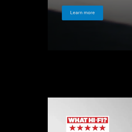
Learn more