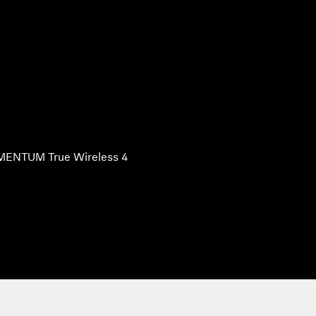
ENTUM True Wireless 4