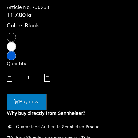
AMBEO Soundbars and Subs
Article No. 700268
1 117,00 kr
Discover AMBEO
Color:
Black
AMBEO Parts & Accessories
Explore
Quantity
About Us
Decrease quantity
Increase quantity
Innovations
Buy now
Sound Space
Why buy directly from Sennheiser?
Guaranteed Authentic Sennheiser Product
Login required
Support