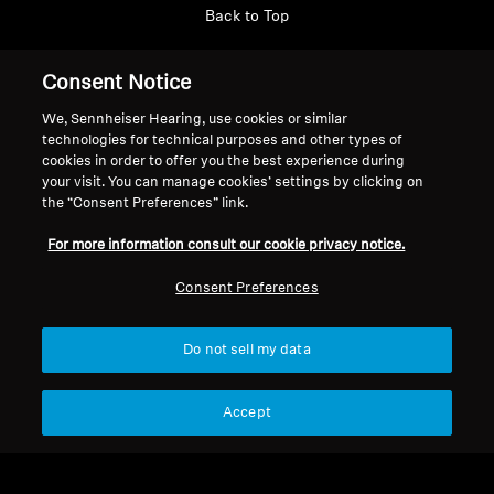
Back to Top
Support
Consent Notice
We, Sennheiser Hearing, use cookies or similar
technologies for technical purposes and other types of
Legal Notice
Our Company
cookies in order to offer you the best experience during
About Us
your visit. You can manage cookies’ settings by clicking on
Withdraw Contract
the “Consent Preferences” link.
Career at Sonova
Press Contacts
Global Privacy Policy
For more information consult our cookie privacy notice.
Newsroom
General Terms and Conditions of
Sennheiser Consumer
Consent Preferences
Online Sales to Consumers
Brand Ambassadors
Coordinated Vulnerability
Disclosure Policy
Do not sell my data
Accept
Imprint
Digital Accessibility Statement
Cookie Settings