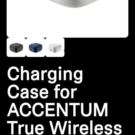
Headphone Parts & Accessories
Hearing
Hearing by Category
TV Hearing Headphones
Charging
Hearing Resources
Case for
Genuine Hearing Parts & Accessories
ACCENTUM
Soundbars
True Wireless