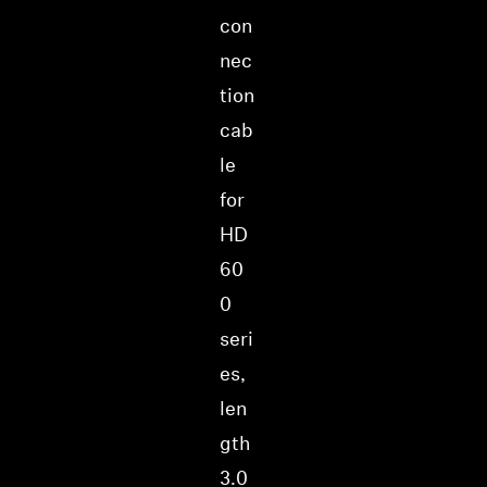
con
nec
tion
cab
le
for
HD
60
0
seri
es,
len
gth
3.0