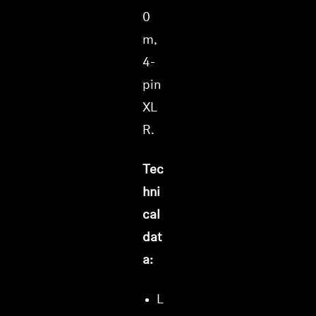
0
m,
4-
pin
XL
R.
Tec
hni
cal
dat
a:
L