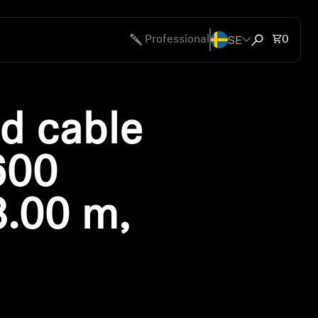
SE
Total 
Professional
0
Open search
d cable
600
3.00 m,