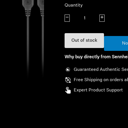
Quantity
Decrease quantity
Increase quanti
Out of stock
No
Why buy directly from Sennhe
Guaranteed Authentic Se
Free Shipping on orders a
Expert Product Support