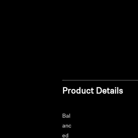
Product Details
Bal
anc
ed