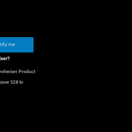
ty
tify me
iser?
nnheiser Product
bove 528 kr