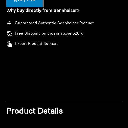
Buy now
AMBEO Soundbars and Subs
Why buy directly from Sennheiser?
Discover AMBEO
Guaranteed Authentic Sennheiser Product
AMBEO Parts & Accessories
Free Shipping on orders above 528 kr
Expert Product Support
Explore
About Us
Innovations
Login required
Sound Space
Log in to your account to add products to your
wishlist and view your previously saved items.
Product Details
Login
Support