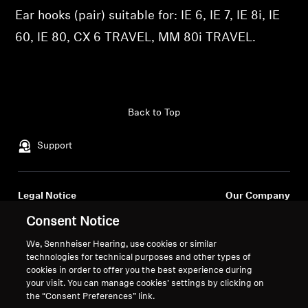
Ear hooks (pair) suitable for: IE 6, IE 7, IE 8i, IE
Professional
60, IE 80, CX 6 TRAVEL, MM 80i TRAVEL.
Back to Top
Support
Legal Notice
Our Company
About Us
Consent Notice
Withdraw Contract
Career at Sonova
We, Sennheiser Hearing, use cookies or similar
Press Contacts
Global Privacy Policy
technologies for technical purposes and other types of
Newsroom
General Terms and Conditions of
cookies in order to offer you the best experience during
Sennheiser Consumer
Online Sales to Consumers
your visit. You can manage cookies’ settings by clicking on
the “Consent Preferences” link.
Brand Ambassadors
Coordinated Vulnerability