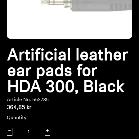
Headphone Parts & Accessories
Hearing
Artificial leather
Hearing by Category
ear pads for
TV Hearing Headphones
HDA 300, Black
Hearing Resources
Article No. 552785
Genuine Hearing Parts & Accessories
364,65 kr
Quantity
Soundbars
Decrease quantity
Increase quantity