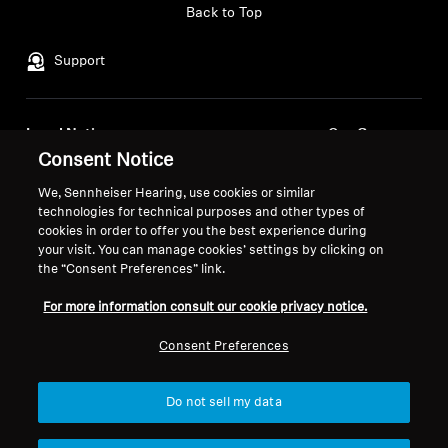
Back to Top
Professional
Support
Legal Notice
Our Company
Consent Notice
About Us
Withdraw Contract
Career at Sonova
We, Sennheiser Hearing, use cookies or similar
Press Contacts
technologies for technical purposes and other types of
Global Privacy Policy
cookies in order to offer you the best experience during
Newsroom
General Terms and Conditions of
your visit. You can manage cookies’ settings by clicking on
Sennheiser Consumer
Online Sales to Consumers
the “Consent Preferences” link.
Brand Ambassadors
Coordinated Vulnerability
For more information consult our cookie privacy notice.
Disclosure Policy
Consent Preferences
Do not sell my data
Imprint
Digital Accessibility Statement
Cookie Settings