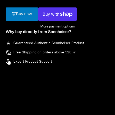
AMBEO Soundbars and Subs
Buy now
Discover AMBEO
More payment options
AMBEO Parts & Accessories
Why buy directly from Sennheiser?
Guaranteed Authentic Sennheiser Product
Explore
Free Shipping on orders above 528 kr
Expert Product Support
Login required
About Us
Log in to your account to add products to your
Innovations
wishlist and view your previously saved items.
Login
Sound Space
Support