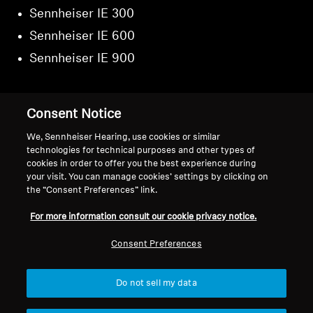
Sennheiser IE 300
Sennheiser IE 600
Sennheiser IE 900
Consent Notice
Back to Top
We, Sennheiser Hearing, use cookies or similar
technologies for technical purposes and other types of
cookies in order to offer you the best experience during
Support
your visit. You can manage cookies’ settings by clicking on
the “Consent Preferences” link.
For more information consult our cookie privacy notice.
Legal Notice
Our Company
About Us
Consent Preferences
Withdraw Contract
Career at Sonova
Press Contacts
Global Privacy Policy
Do not sell my data
Newsroom
General Terms and Conditions of
Sennheiser Consumer
Online Sales to Consumers