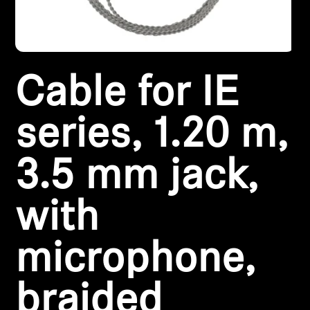
Headphone Parts & Accessories
Cable for IE
Hearing
Hearing by Category
series, 1.20 m,
TV Hearing Headphones
3.5 mm jack,
Hearing Resources
with
Genuine Hearing Parts & Accessories
microphone,
Soundbars
braided