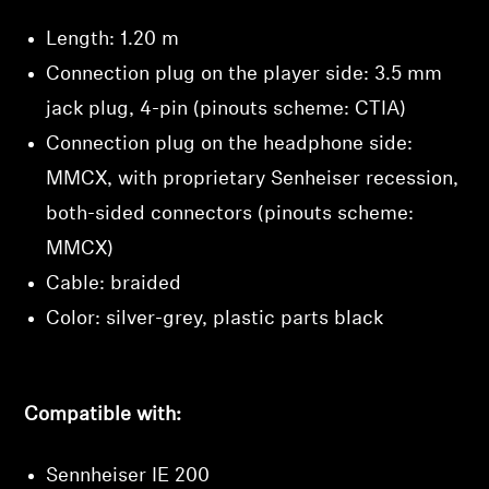
Length: 1.20 m
Connection plug on the player side: 3.5 mm
jack plug, 4-pin (pinouts scheme: CTIA)
Connection plug on the headphone side:
MMCX, with proprietary Senheiser recession,
both-sided connectors (pinouts scheme:
MMCX)
Cable: braided
Color: silver-grey, plastic parts black
Compatible with:
Sennheiser IE 200