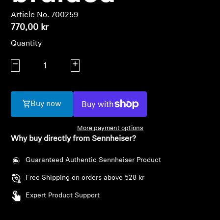
AMBEO Soundbars and Subs
Article No. 700259
770,00 kr
Discover AMBEO
Quantity
AMBEO Parts & Accessories
Decrease quantity
Increase quantity
Explore
Buy now
About Us
More payment options
Why buy directly from Sennheiser?
Innovations
Guaranteed Authentic Sennheiser Product
Sound Space
Free Shipping on orders above 528 kr
Expert Product Support
Support