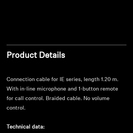
Professional
Product Details
Login required
Connection cable for IE series, length 1.20 m.
Log in to your account to add products to your
With in-line microphone and 1-button remote
wishlist and view your previously saved items.
for call control. Braided cable. No volume
Login
control.
Technical data: