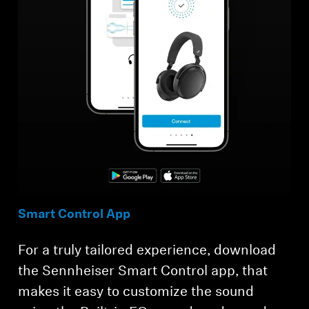
Smart Control App
For a truly tailored experience, download
the Sennheiser Smart Control app, that
makes it easy to customize the sound