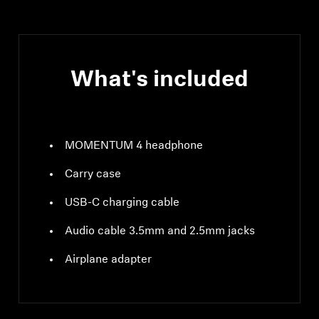
mW (max)
What's included
MOMENTUM 4 headphone
Carry case
USB-C charging cable
Audio cable 3.5mm and 2.5mm jacks
Airplane adapter