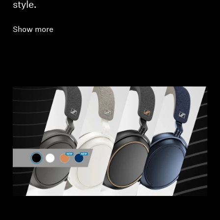
style.
Show more
Login required
Log in to your account to add products to your
wishlist and view your previously saved items.