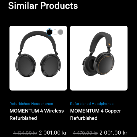
Similar Products
Refurbished
Refurbished
Refurbished Headphones
Refurbished Headphones
MOMENTUM 4 Wireless
MOMENTUM 4 Copper
Refurbished
Refurbished
2 001,00 kr
2 001,00 kr
4 134,00 kr
4 470,00 kr