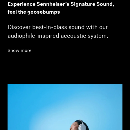
Experience Sennheiser’s Signature Sound,
feel the goosebumps
Discover best-in-class sound with our
audiophile-inspired accoustic system.
Show more