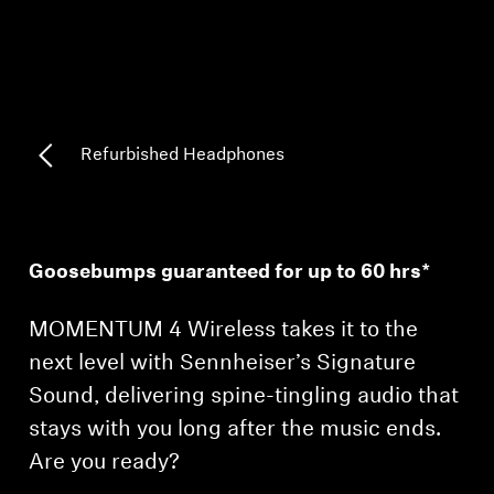
Professional
Refurbished Headphones
Goosebumps guaranteed for up to 60 hrs*
MOMENTUM 4 Wireless takes it to the
next level with Sennheiser’s Signature
Sound, delivering spine-tingling audio that
stays with you long after the music ends.
Are you ready?