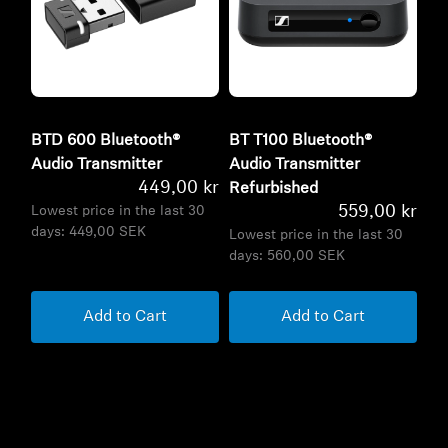
BTD 600 Bluetooth®
BT T100 Bluetooth®
Audio Transmitter
Audio Transmitter
449,00 kr
Refurbished
559,00 kr
Lowest price in the last 30
days:
449,00 SEK
Lowest price in the last 30
days:
560,00 SEK
Add to Cart
Add to Cart