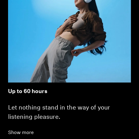
Up to 60 hours
Let nothing stand in the way of your
listening pleasure.
Show more