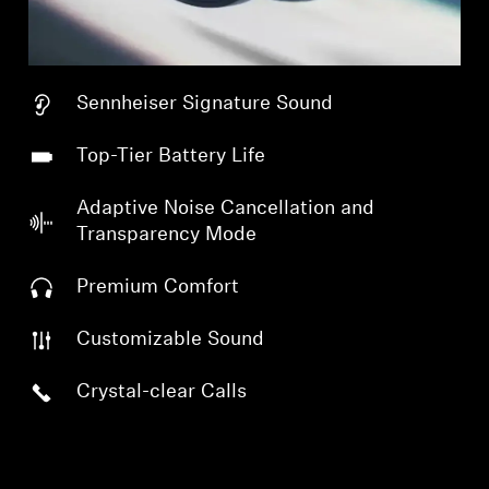
Sennheiser Signature Sound
Top-Tier Battery Life
Adaptive Noise Cancellation and
Transparency Mode
Premium Comfort
Customizable Sound
Crystal-clear Calls