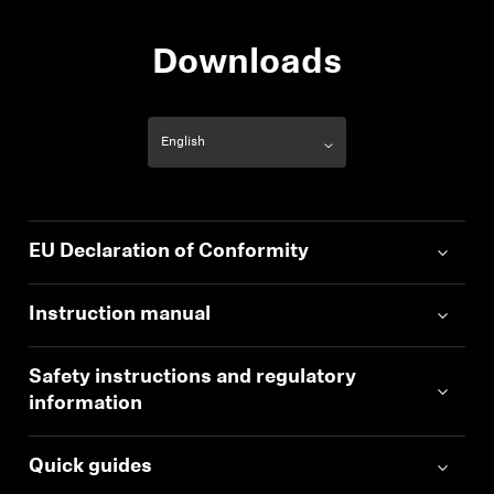
Downloads
EU Declaration of Conformity
Instruction manual
Safety instructions and regulatory
information
Quick guides