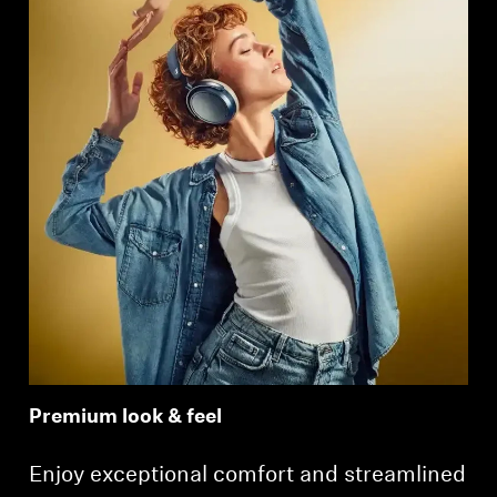
Premium look & feel
Enjoy exceptional comfort and streamlined