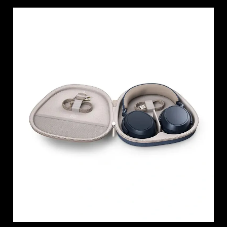
Login