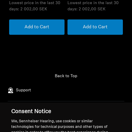
Lowest price in the last 30
Lowest price in the last 30
days:
2 002,00 SEK
days:
2 002,00 SEK
Add to Cart
Add to Cart
Back to Top
Support
Consent Notice
Legal Notice
Our Company
About Us
We, Sennheiser Hearing, use cookies or similar
Withdraw Contract
technologies for technical purposes and other types of
Career at Sonova