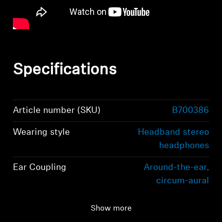
Specifications
Article number (SKU)
B700386
Wearing style
Headband stereo
headphones
Ear Coupling
Around-the-ear,
circum-aural
Bluetooth version
Bluetooth 5.2
Show more
compliant, class 1, 10