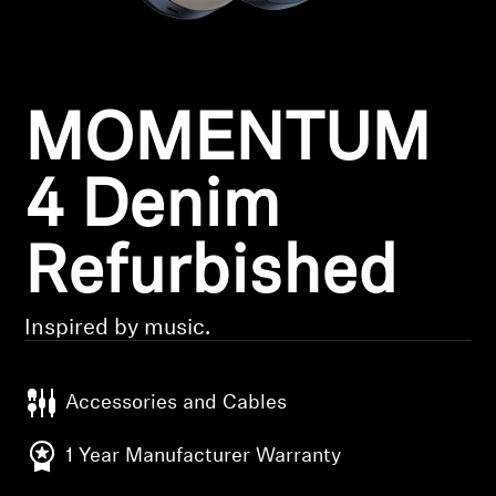
Headphone Parts & Accessories
MOMENTUM
Hearing
Hearing by Category
4 Denim
TV Hearing Headphones
Refurbished
Hearing Resources
Inspired by music.
Genuine Hearing Parts & Accessories
Accessories and Cables
Soundbars
1 Year Manufacturer Warranty