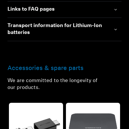
Links to FAQ pages
Transport information for Lithium-Ion
batteries
Accessories & spare parts
We are committed to the longevity of
our products.