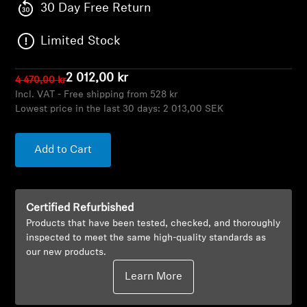
AMBEO Soundbars and Subs
30 Day Free Return
Limited Stock
Discover AMBEO
AMBEO Parts & Accessories
2 012,00 kr
4 470,00 kr
Incl. VAT - Free shipping from 528 kr
Lowest price in the last 30 days:
2 013,00 SEK
Explore
Add to Cart
About Us
Innovations
Certified Refurbished
Products that have been tested, checked, and thoroughly
inspected to meet the same high-quality standards as
Sound Space
our new products.
Learn More
Support