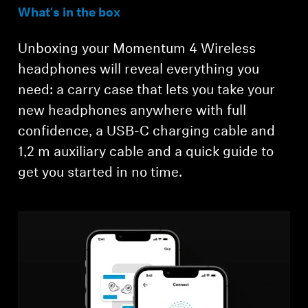
What's in the box
Unboxing your Momentum 4 Wireless
headphones will reveal everything you
need: a carry case that lets you take your
new headphones anywhere with full
confidence, a USB-C charging cable and
1,2 m auxiliary cable and a quick guide to
get you started in no time.