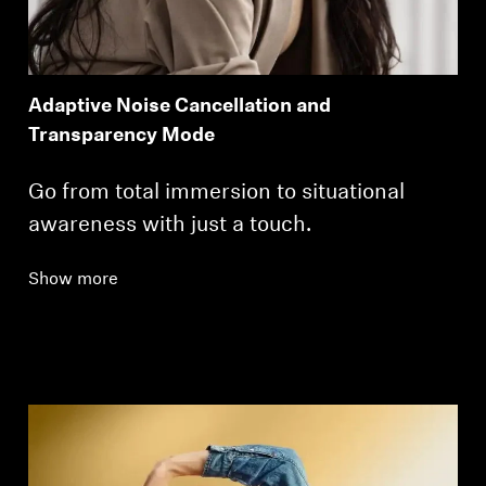
Adaptive Noise Cancellation and
Transparency Mode
Go from total immersion to situational
awareness with just a touch.
Show more