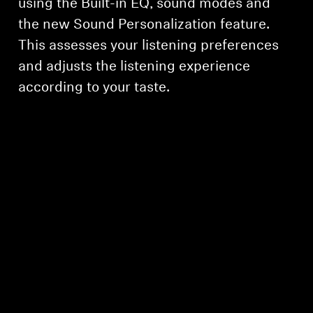
using the Built-in EQ, sound modes and
the new Sound Personalization feature.
This assesses your listening preferences
and adjusts the listening experience
according to your taste.