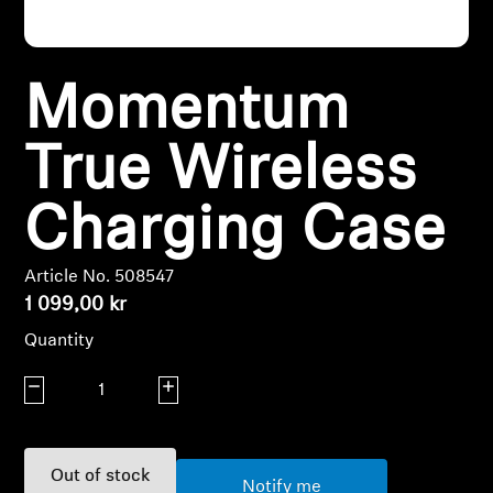
Headphone Parts & Accessories
Momentum
Hearing
True Wireless
Hearing by Category
Charging Case
TV Hearing Headphones
Article No. 508547
Hearing Resources
1 099,00 kr
Quantity
Genuine Hearing Parts & Accessories
Decrease quantity
Increase quantity
Soundbars
Out of stock
Notify me