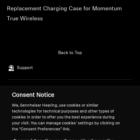
Replacement Charging Case for Momentum
Professional
True Wireless
Back to Top
Support
Legal Notice
Our Company
Consent Notice
About Us
Withdraw Contract
We, Sennheiser Hearing, use cookies or similar
Career at Sonova
technologies for technical purposes and other types of
Press Contacts
Global Privacy Policy
cookies in order to offer you the best experience during
Newsroom
General Terms and Conditions of
your visit. You can manage cookies’ settings by clicking on
the “Consent Preferences” link.
Sennheiser Consumer
Online Sales to Consumers
Brand Ambassadors
Coordinated Vulnerability