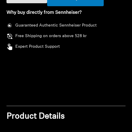
AMBEO Soundbars and Subs
Why buy directly from Sennheiser?
Discover AMBEO
Guaranteed Authentic Sennheiser Product
AMBEO Parts & Accessories
Free Shipping on orders above 528 kr
Expert Product Support
Explore
About Us
Innovations
Login required
Sound Space
Log in to your account to add products to your
wishlist and view your previously saved items.
Product Details
Login
Support