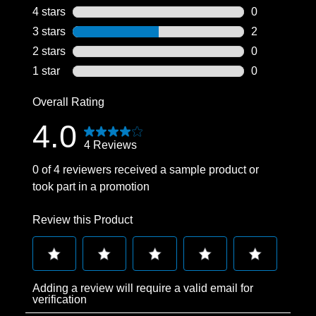
2 reviews wit
4 stars
stars
0
0 reviews wit
3 stars
stars
2
2 reviews wit
2 stars
stars
0
0 reviews wit
1 star
stars
0
0 reviews wit
Overall Rating
4.0
4 Reviews
0 of 4 reviewers received a sample product or
took part in a promotion
Review this Product
Select
Select
Select
Select
Select
Adding a review will require a valid email for
to
to
to
to
to
verification
rate
rate
rate
rate
rate