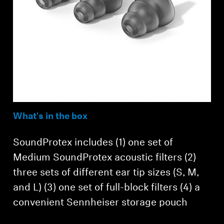
What's in the box
SoundProtex includes (1) one set of
Medium SoundProtex acoustic filters (2)
three sets of different ear tip sizes (S, M,
and L) (3) one set of full-block filters (4) a
convenient Sennheiser storage pouch