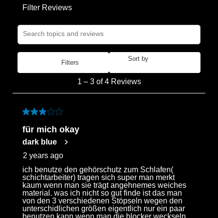
Filter Reviews
the
the
the
the
the
item
item
item
item
item
Search topics and reviews search region
with
with
with
with
with
1
2
3
4
5
star.
stars.
stars.
stars.
stars.
Sort by
Filters
Most Recent
This
This
This
This
This
1
action
action
action
action
action
1
–
3 of 4
Reviews
to
will
will
will
will
will
3
open
open
open
open
open
of
3 out of 5 stars.
submission
submission
submission
submission
submission
4
form.
form.
form.
form.
form.
für mich okay
Reviews
dark blue
.
2 years ago
ich benutze den gehörschutz zum Schlafen(
schichtarbeiter) tragen sich super man merkt
kaum wenn man sie trägt angehnemes weiches
material. was ich nicht so gut finde ist das man
von den 3 verschiedenen Stöpseln wegen den
unterschidlichen größen eigentlich nur ein paar
benutzen kann wenn man die blocker weckseln