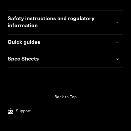
Safety instructions and regulatory
information
Quick guides
Spec Sheets
Back to Top
Support