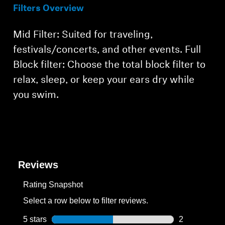
Filters Overview
Mid Filter: Suited for traveling,
festivals/concerts, and other events. Full
Block filter: Choose the total block filter to
relax, sleep, or keep your ears dry while
you swim.
Reviews
Rating Snapshot
Select a row below to filter reviews.
5 stars
stars
2