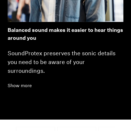
Balanced sound makes it easier to hear things
around you
SoundProtex preserves the sonic details
you need to be aware of your
surroundings.
Show more