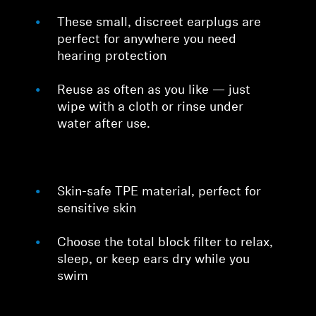
These small, discreet earplugs are
perfect for anywhere you need
hearing protection
Reuse as often as you like — just
wipe with a cloth or rinse under
water after use.
Skin-safe TPE material, perfect for
sensitive skin
Choose the total block filter to relax,
sleep, or keep ears dry while you
swim