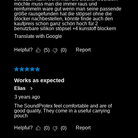
möchte muss man die immer raus und
reinfummeln ware gut wenn man seine passende
größe rausgefunden hat die stöpsel ohne die
blocker nachbestellen, könnte finde auch den
kaufpreis schon ganz schön hoch für 2
benutzbare silikon stöpsel +4 kunstoff blockern
Translate with Google
Helpful?
Report
(
5
)
(
0
)
5 out of 5 stars.
Works as expected
Elias
3 years ago
The SoundProtex feel comfortable and are of
good quality. They come in a useful carrying
pouch
Helpful?
Report
(
0
)
(
0
)