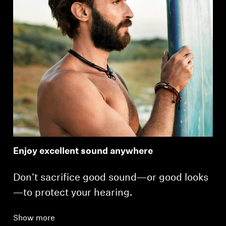
Enjoy excellent sound anywhere
Don’t sacrifice good sound—or good looks
—to protect your hearing.
Show more