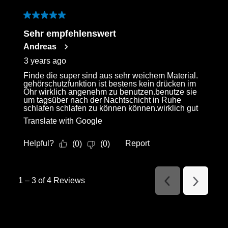
5 out of 5 stars.
Sehr empfehlenswert
Andreas
3 years ago
Finde die super sind aus sehr weichem Material.
gehörschutzfunktion ist bestens kein drücken im
Ohr wirklich angenehm zu benutzen.benutze sie
um tagsüber nach der Nachtschicht in Ruhe
schlafen schlafen zu können können.wirklich gut
Translate with Google
Helpful?
Report
(
0
)
(
0
)
1
–
3 of 4
Reviews
Previous
Next
Reviews
Reviews