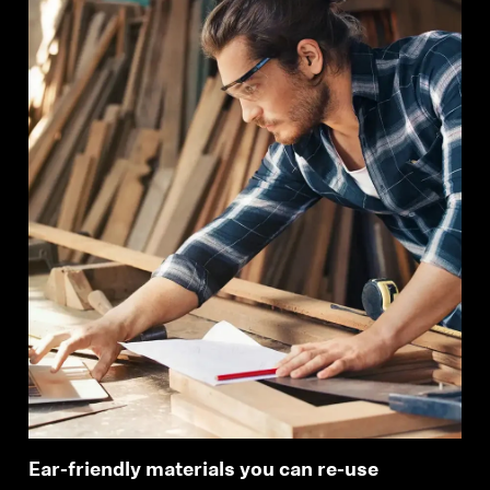
Login required
Log in to your account to add products to your
wishlist and view your previously saved items.
Login
Ear-friendly materials you can re-use