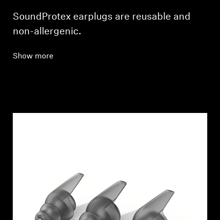
SoundProtex earplugs are reusable and
non-allergenic.
Show more