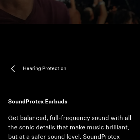
Headphone Parts & Accessories
Hearing
Hearing by Category
TV Hearing Headphones
Hearing Protection
Hearing Resources
Genuine Hearing Parts & Accessories
SoundProtex Earbuds
Get balanced, full-frequency sound with all
Soundbars
the sonic details that make music brilliant,
but at a safer sound level. SoundProtex