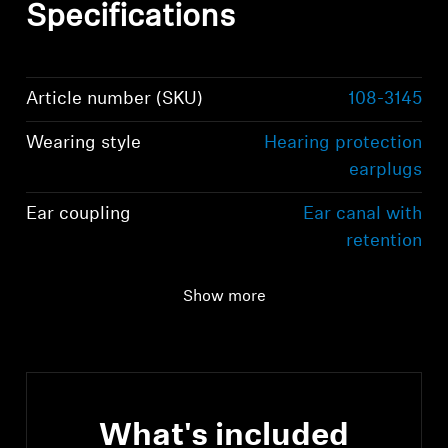
Specifications
Article number (SKU)
108-3145
Wearing style
Hearing protection
earplugs
Ear coupling
Ear canal with
retention
Dimensions
S (5-10 mm), M (6-11
Show more
mm), L (7-12 mm)
What's included