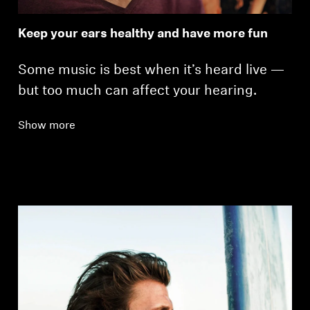
Keep your ears healthy and have more fun
Some music is best when it’s heard live —
but too much can affect your hearing.
Show more