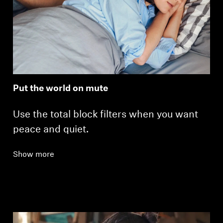
Put the world on mute
Use the total block filters when you want
peace and quiet.
Show more