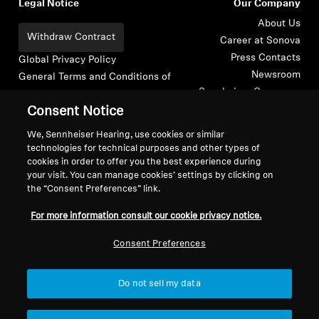
Legal Notice
Our Company
About Us
Withdraw Contract
Career at Sonova
Press Contacts
Global Privacy Policy
Newsroom
General Terms and Conditions of
Sennheiser Consumer
Online Sales to Consumers
Brand Ambassadors
Consent Notice
Coordinated Vulnerability
Disclosure Policy
We, Sennheiser Hearing, use cookies or similar
technologies for technical purposes and other types of
cookies in order to offer you the best experience during
your visit. You can manage cookies’ settings by clicking on
the “Consent Preferences” link.
Imprint
Digital Accessibility Statement
Cookie Settings
For more information consult our cookie privacy notice.
© 2026 Sonova Consumer Hearing GmbH
Consent Preferences
We accept:
Do not sell my data