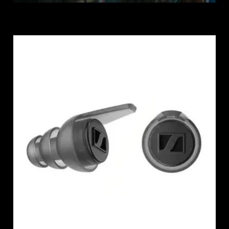
Professional