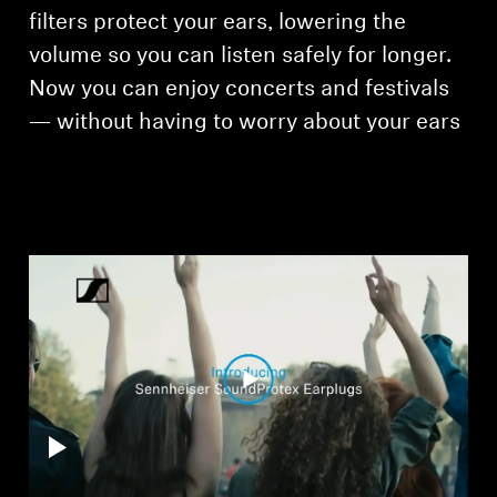
AMBEO Soundbars and Subs
filters protect your ears, lowering the
volume so you can listen safely for longer.
Discover AMBEO
Now you can enjoy concerts and festivals
— without having to worry about your ears
AMBEO Parts & Accessories
Explore
About Us
Innovations
Sound Space
Support