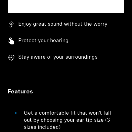
Enjoy great sound without the worry
Protect your hearing
Stay aware of your surroundings
Features
Get a comfortable fit that won’t fall
out by choosing your ear tip size (3
sizes included)