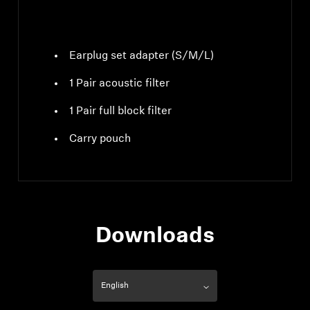
Earplug set adapter (S/M/L)
1 Pair acoustic filter
1 Pair full block filter
Carry pouch
Downloads