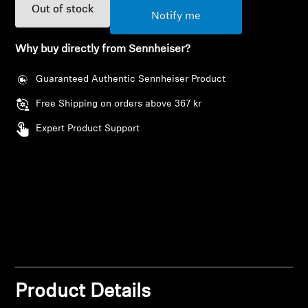
AMBEO Soundbars and Subs
Out of stock
Notify me
Discover AMBEO
Why buy directly from Sennheiser?
AMBEO Parts & Accessories
Guaranteed Authentic Sennheiser Product
Free Shipping on orders above 367 kr
Expert Product Support
Explore
About Us
Innovations
Login required
Sound Space
Log in to your account to add products to your
wishlist and view your previously saved items.
Product Details
Login
Support