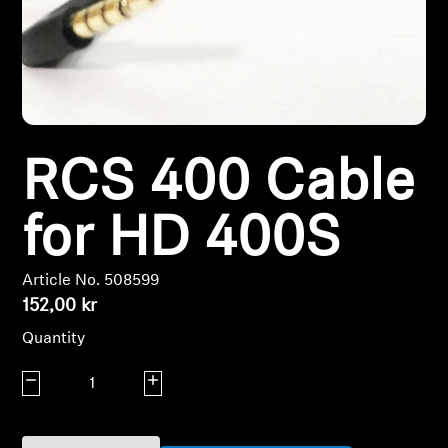
Headphone Parts & Accessories
Hearing
RCS 400 Cable
Hearing by Category
TV Hearing Headphones
for HD 400S
Hearing Resources
Article No. 508599
152,00 kr
Genuine Hearing Parts & Accessories
Quantity
Decrease quantity
Increase quantity
Soundbars