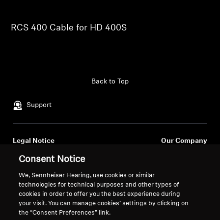
Professional
RCS 400 Cable for HD 400S
Back to Top
Support
Legal Notice
Our Company
About Us
Consent Notice
Withdraw Contract
Career at Sonova
We, Sennheiser Hearing, use cookies or similar
Press Contacts
Global Privacy Policy
technologies for technical purposes and other types of
Newsroom
General Terms and Conditions of
cookies in order to offer you the best experience during
Sennheiser Consumer
Online Sales to Consumers
your visit. You can manage cookies’ settings by clicking on
the “Consent Preferences” link.
Brand Ambassadors
Coordinated Vulnerability