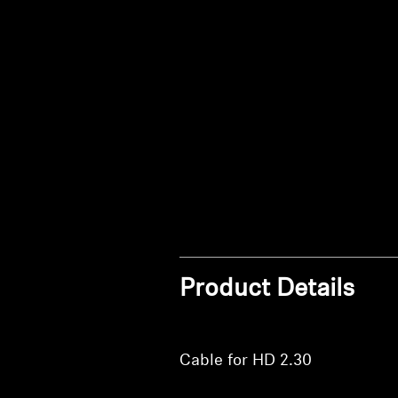
Product Details
Cable for HD 2.30