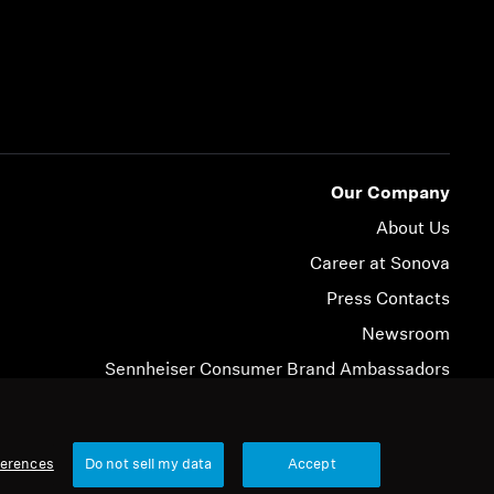
Our Company
About Us
Career at Sonova
Press Contacts
Newsroom
Sennheiser Consumer Brand Ambassadors
© 2026 Sonova Consumer Hearing GmbH
ferences
Do not sell my data
Accept