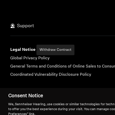
Support
Legal Notice
Withdraw Contract
Global Privacy Policy
General Terms and Conditions of Online Sales to Cons
Coordinated Vulnerability Disclosure Policy
Consent Notice
Imprint
Digital Accessibility Statement
Cookie Settings
We, Sennheiser Hearing, use cookies or similar technologies for techn
to offer you the best experience during your visit. You can manage coo
Preferences” link.