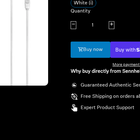
White (i)
Quantity
Decrease quantity
Increase quanti
Buy now
More payment 
Why buy directly from Sennhe
Guaranteed Authentic Se
Free Shipping on orders a
Expert Product Support