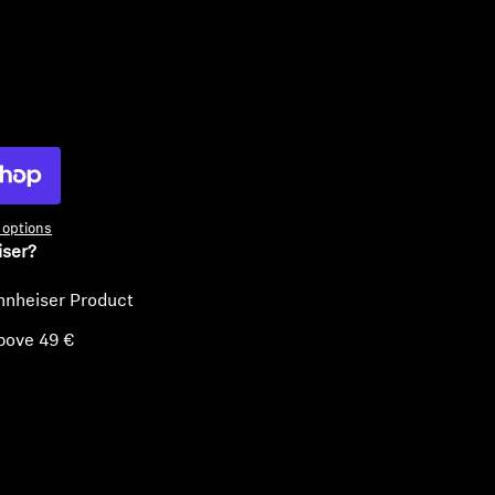
ty
options
iser?
nnheiser Product
bove 49 €