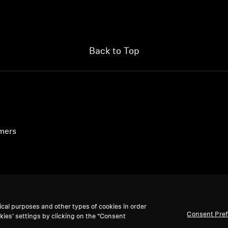
Back to Top
umers
ical purposes and other types of cookies in order
Consent Pre
kies’ settings by clicking on the “Consent