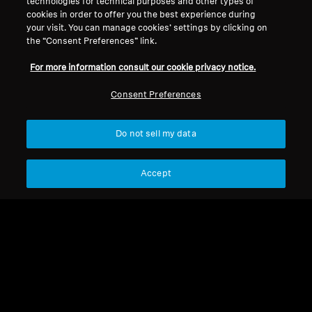
technologies for technical purposes and other types of
Legal Notice
Our Company
cookies in order to offer you the best experience during
About Us
your visit. You can manage cookies’ settings by clicking on
Withdraw Contract
Career at Sonova
the “Consent Preferences” link.
Press Contacts
Global Privacy Policy
For more information consult our cookie privacy notice.
Newsroom
General Terms and Conditions of
Sennheiser Consumer
Online Sales to Consumers
Consent Preferences
Brand Ambassadors
Coordinated Vulnerability
Disclosure Policy
Do not sell my data
Accept
Imprint
Digital Accessibility Statement
Cookie Settings
© 2026 Sonova Consumer Hearing GmbH
We accept: