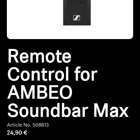
Headphone Parts & Accessories
Hearing
Remote
Hearing by Category
TV Hearing Headphones
Control for
Hearing Resources
AMBEO
Genuine Hearing Parts & Accessories
Soundbar Max
Article No. 508613
Soundbars
24,90 €