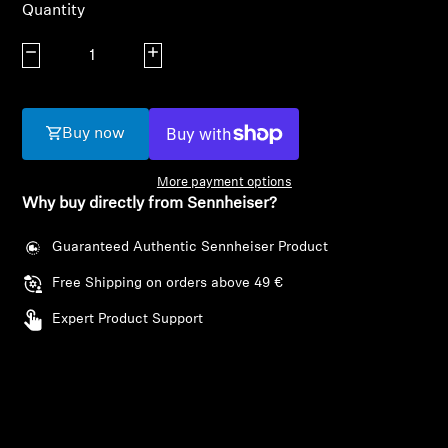
AMBEO Soundbars and Subs
Quantity
Decrease quantity
Increase quantity
Discover AMBEO
AMBEO Parts & Accessories
Buy now
More payment options
Explore
Why buy directly from Sennheiser?
About Us
Guaranteed Authentic Sennheiser Product
Free Shipping on orders above 49 €
Innovations
Expert Product Support
Sound Space
Login required
Log in to your account to add products to your
wishlist and view your previously saved items.
Support