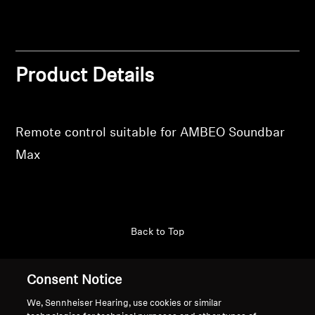
Login
Professional
Product Details
Remote control suitable for AMBEO Soundbar
Max
Back to Top
Support
Consent Notice
We, Sennheiser Hearing, use cookies or similar