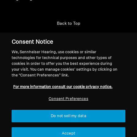
Back to Top
Support
Consent Notice
We, Sennheiser Hearing, use cookies or similar
technologies for technical purposes and other types of
Legal Notice
Our Company
cookies in order to offer you the best experience during
About Us
your visit. You can manage cookies’ settings by clicking on
Withdraw Contract
the “Consent Preferences” link.
Career at Sonova
Press Contacts
Global Privacy Policy
For more information consult our cookie privacy notice.
Newsroom
General Terms and Conditions of
Sennheiser Consumer
Consent Preferences
Online Sales to Consumers
Brand Ambassadors
Coordinated Vulnerability
Disclosure Policy
Do not sell my data
Accept