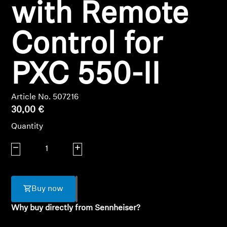
Login required
with Remote
Log in to your account to add products to your
Control for
wishlist and view your previously saved items.
Login
PXC 550-II
Article No. 507216
30,00 €
Quantity
Decrease quantity
Increase quantity
Buy now
Why buy directly from Sennheiser?