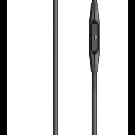
AMBEO Soundbars and Subs
Discover AMBEO
AMBEO Parts & Accessories
Explore
About Us
Innovations
Sound Space
Support