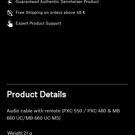
Guaranteed Authentic Sennheiser Product
Free Shipping on orders above 49 €
Expert Product Support
Product Details
Audio cable with remote (PXC 550 / PXC 480 & MB
660 UC/MB 660 UC MS)
Weight
21 g