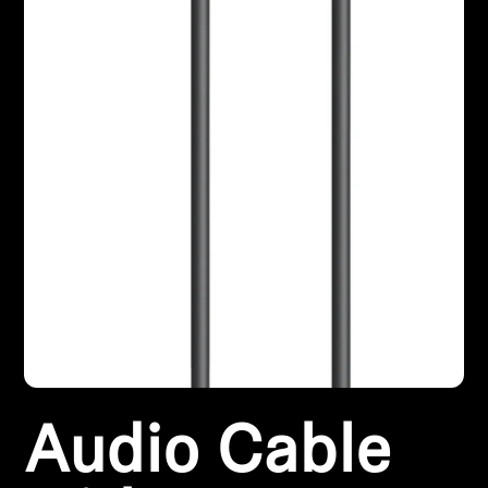
Professional
Audio Cable