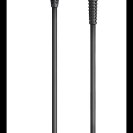
Headphone Parts & Accessories
Hearing
Hearing by Category
TV Hearing Headphones
Hearing Resources
Genuine Hearing Parts & Accessories
Soundbars