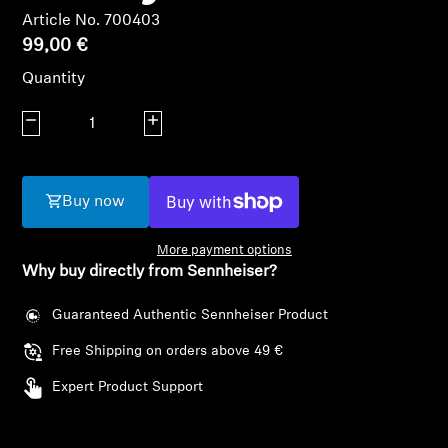
AMBEO Soundbars and Subs
Article No. 700403
99,00 €
Discover AMBEO
Quantity
AMBEO Parts & Accessories
Decrease quantity
Increase quantity
Explore
Buy now
About Us
More payment options
Why buy directly from Sennheiser?
Innovations
Guaranteed Authentic Sennheiser Product
Sound Space
Free Shipping on orders above 49 €
Expert Product Support
Support