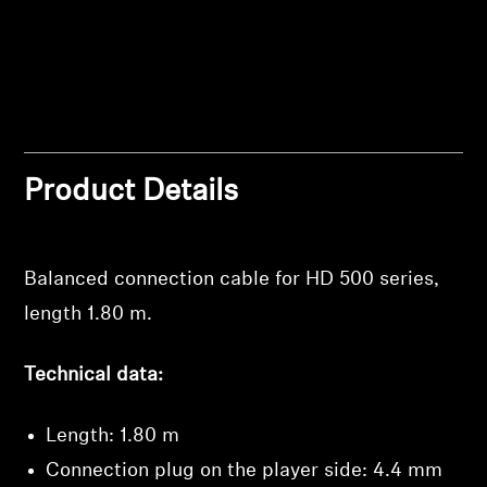
Professional
Product Details
Balanced connection cable for HD 500 series,
length 1.80 m.
Technical data:
Length: 1.80 m
Connection plug on the player side: 4.4 mm