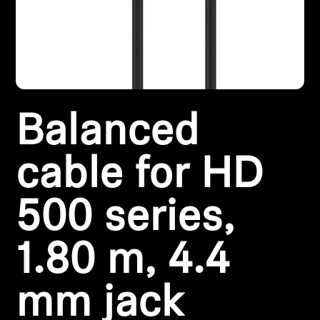
Headphone Parts & Accessories
Hearing
Balanced
Hearing by Category
TV Hearing Headphones
cable for HD
Hearing Resources
500 series,
Genuine Hearing Parts & Accessories
1.80 m, 4.4
mm jack
Soundbars