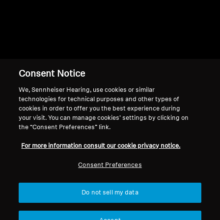
Consent Notice
Back to Top
We, Sennheiser Hearing, use cookies or similar
Support
technologies for technical purposes and other types of
cookies in order to offer you the best experience during
your visit. You can manage cookies’ settings by clicking on
the “Consent Preferences” link.
Legal Notice
Our Company
For more information consult our cookie privacy notice.
About Us
Withdraw Contract
Career at Sonova
Consent Preferences
Press Contacts
Global Privacy Policy
Newsroom
General Terms and Conditions of
Do not sell my data
Sennheiser Consumer
Online Sales to Consumers
Brand Ambassadors
Coordinated Vulnerability
Disclosure Policy