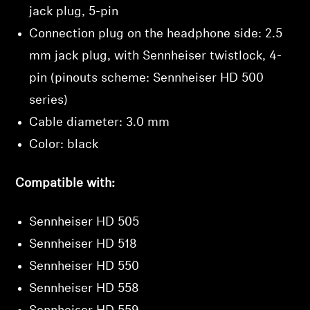
Login required
jack plug, 5-pin
Connection plug on the headphone side: 2.5
Log in to your account to add products to your
wishlist and view your previously saved items.
mm jack plug, with Sennheiser twistlock, 4-
Login
pin (pinouts scheme: Sennheiser HD 500
series)
Cable diameter: 3.0 mm
Color: black
Compatible with:
Sennheiser HD 505
Sennheiser HD 518
Sennheiser HD 550
Sennheiser HD 558