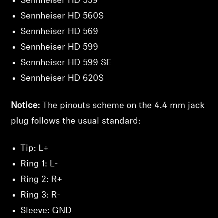
Sennheiser HD 559
Sennheiser HD 560S
Sennheiser HD 569
Sennheiser HD 599
Sennheiser HD 599 SE
Sennheiser HD 620S
Notice:
The pinouts scheme on the 4.4 mm jack
plug follows the usual standard:
Tip: L+
Ring 1: L-
Ring 2: R+
Ring 3: R-
Sleeve: GND