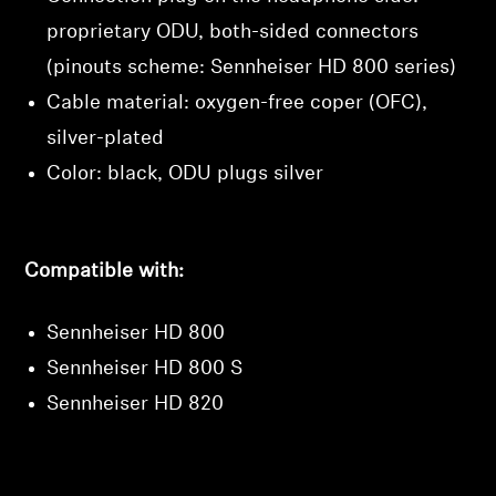
proprietary ODU, both-sided connectors
(pinouts scheme: Sennheiser HD 800 series)
Cable material: oxygen-free coper (OFC),
silver-plated
Color: black, ODU plugs silver
Compatible with:
Sennheiser HD 800
Sennheiser HD 800 S
Sennheiser HD 820