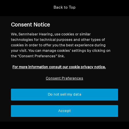
Back to Top
Support
Consent Notice
We, Sennheiser Hearing, use cookies or similar
technologies for technical purposes and other types of
Legal Notice
Our Company
cookies in order to offer you the best experience during
About Us
your visit. You can manage cookies’ settings by clicking on
Withdraw Contract
the “Consent Preferences” link.
Career at Sonova
Press Contacts
Global Privacy Policy
For more information consult our cookie privacy notice.
Newsroom
General Terms and Conditions of
Sennheiser Consumer
Consent Preferences
Online Sales to Consumers
Brand Ambassadors
Coordinated Vulnerability
Disclosure Policy
Do not sell my data
Accept
Imprint
Digital Accessibility Statement
Cookie Settings