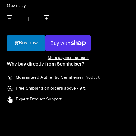
AMBEO Soundbars and Subs
Quantity
Discover AMBEO
Decrease quantity
Increase quantity
AMBEO Parts & Accessories
Buy now
More payment options
Explore
Why buy directly from Sennheiser?
About Us
Guaranteed Authentic Sennheiser Product
Free Shipping on orders above 49 €
Innovations
Expert Product Support
Sound Space
Support