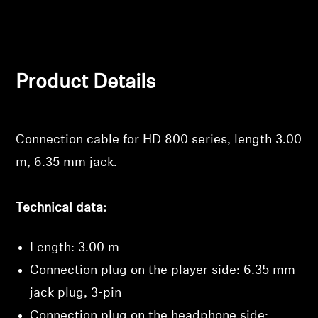
Professional
Product Details
Connection cable for HD 800 series, length 3.00
Login required
m, 6.35 mm jack.
Log in to your account to add products to your
wishlist and view your previously saved items.
Technical data:
Login
Length: 3.00 m
Connection plug on the player side: 6.35 mm
jack plug, 3-pin
Connection plug on the headphone side: