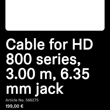
Headphone Parts & Accessories
Hearing
Cable for HD
Hearing by Category
TV Hearing Headphones
800 series,
Hearing Resources
3.00 m, 6.35
Genuine Hearing Parts & Accessories
mm jack
Soundbars
Article No. 566275
199,00 €