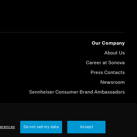
Our Company
About Us
Career at Sonova
Press Contacts
Newsroom
Sennheiser Consumer Brand Ambassadors
© 2026 Sonova Consumer Hearing GmbH
ferences
Do not sell my data
Accept