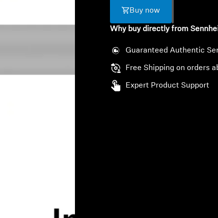
Buy now
Why buy directly from Sennhe
Guaranteed Authentic Se
Free Shipping on orders a
Expert Product Support