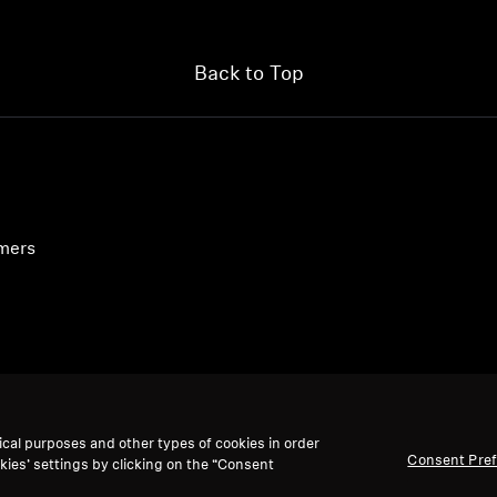
Back to Top
umers
ical purposes and other types of cookies in order
Consent Pre
kies’ settings by clicking on the “Consent