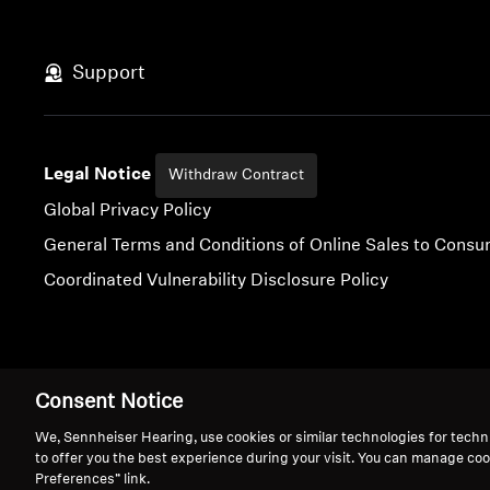
Support
Legal Notice
Withdraw Contract
Global Privacy Policy
General Terms and Conditions of Online Sales to Cons
Coordinated Vulnerability Disclosure Policy
Imprint
Digital Accessibility Statement
Cookie Settings
Consent Notice
We, Sennheiser Hearing, use cookies or similar technologies for techn
to offer you the best experience during your visit. You can manage coo
Preferences” link.