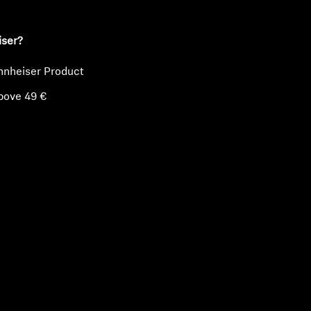
iser?
nnheiser Product
bove 49 €