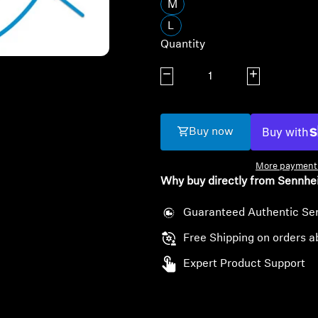
M
L
Quantity
Decrease quantity
Increase quanti
Buy now
More payment 
Why buy directly from Sennhe
Guaranteed Authentic Se
Free Shipping on orders a
Expert Product Support