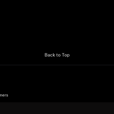
Back to Top
umers