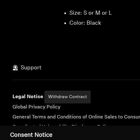
Size: S or M or L
Color: Black
Support
Legal Notice
Withdraw Contract
Global Privacy Policy
General Terms and Conditions of Online Sales to Cons
Coordinated Vulnerability Disclosure Policy
Consent Notice