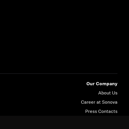
Our Company
About Us
Career at Sonova
Press Contacts
Newsroom