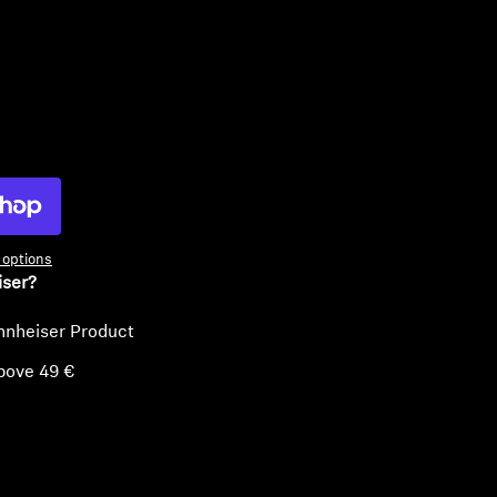
ty
options
iser?
nnheiser Product
bove 49 €