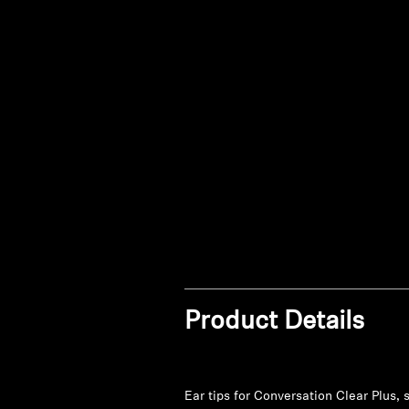
Product Details
Ear tips for Conversation Clear Plus, s