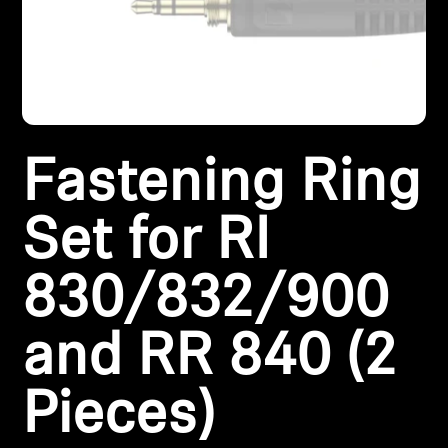
Headphone Parts & Accessories
Hearing
Fastening Ring
Hearing by Category
TV Hearing Headphones
Set for RI
Hearing Resources
830/832/900
Genuine Hearing Parts & Accessories
and RR 840 (2
Pieces)
Soundbars