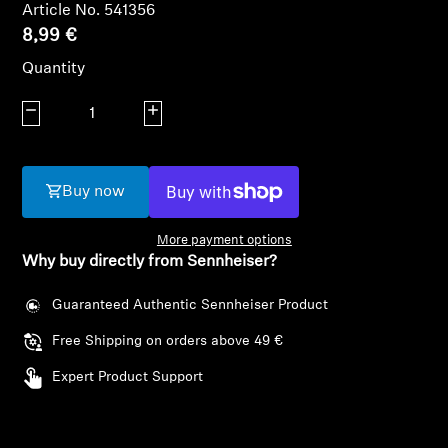
AMBEO Soundbars and Subs
Article No. 541356
8,99 €
Discover AMBEO
Quantity
Decrease quantity
AMBEO Parts & Accessories
Increase quantity
Buy now
Explore
More payment options
About Us
Why buy directly from Sennheiser?
Innovations
Guaranteed Authentic Sennheiser Product
Free Shipping on orders above 49 €
Sound Space
Login required
Expert Product Support
Log in to your account to add products to your
wishlist and view your previously saved items.
Support