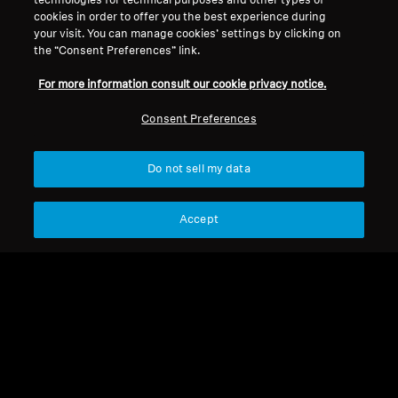
technologies for technical purposes and other types of
cookies in order to offer you the best experience during
Legal Notice
Our Company
your visit. You can manage cookies’ settings by clicking on
About Us
the “Consent Preferences” link.
Withdraw Contract
Career at Sonova
For more information consult our cookie privacy notice.
Press Contacts
Global Privacy Policy
Newsroom
General Terms and Conditions of
Consent Preferences
Sennheiser Consumer
Online Sales to Consumers
Brand Ambassadors
Coordinated Vulnerability
Do not sell my data
Disclosure Policy
Accept
Imprint
Digital Accessibility Statement
Cookie Settings
© 2026 Sonova Consumer Hearing GmbH
We accept: