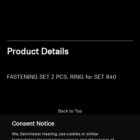
Login
Professional
Product Details
FASTENING SET 2 PCS. RING for SET 840
Back to Top
Consent Notice
Support
We, Sennheiser Hearing, use cookies or similar