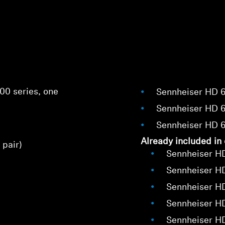
00 series, one
Sennheiser HD 
Sennheiser HD 
Sennheiser HD 
Already included in 
 pair)
Sennheiser H
Sennheiser H
Login required
Sennheiser H
Log in to your account to add products to your wishlist and
Sennheiser H
view your previously saved items.
Sennheiser H