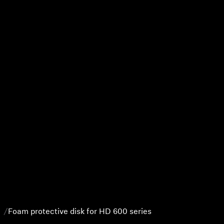
Foam protective disk for HD 600 series