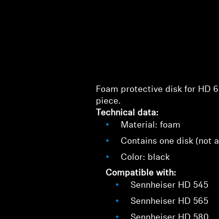
Foam protective disk for HD 6
piece.
Technical data:
Material: foam
Contains one disk (not a
Color: black
Compatible with:
Sennheiser HD 545
Sennheiser HD 565
Sennheiser HD 580