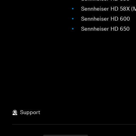
Sennheiser HD 58X (
Sennheiser HD 600
Sennheiser HD 650
Support