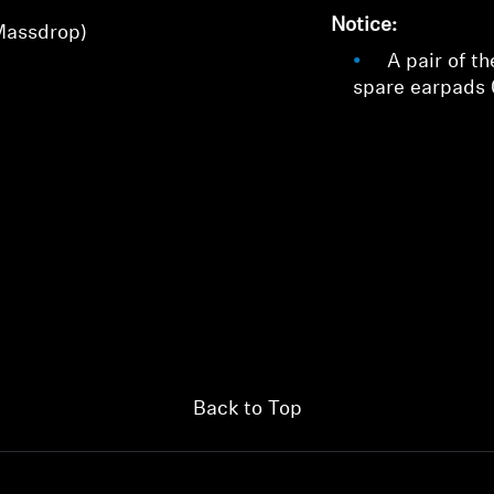
Login
Notice:
Massdrop)
A pair of th
spare earpads
Back to Top