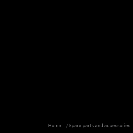
Home
Spare parts and accessories