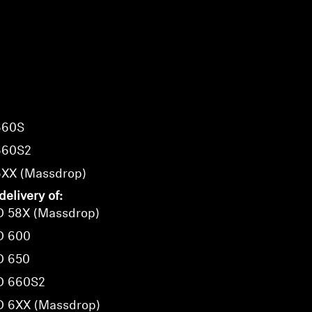
660S
660S2
6XX (Massdrop)
delivery of:
D 58X (Massdrop)
D 600
D 650
D 660S2
D 6XX (Massdrop)