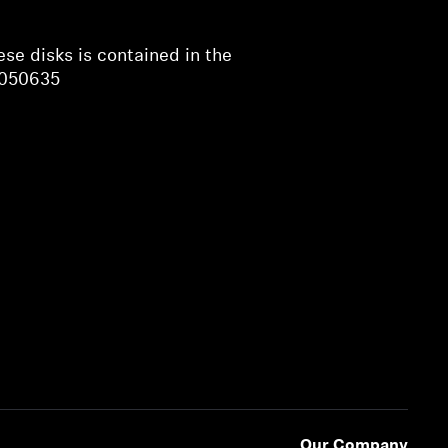
ese disks is contained in the
 050635
Our Company