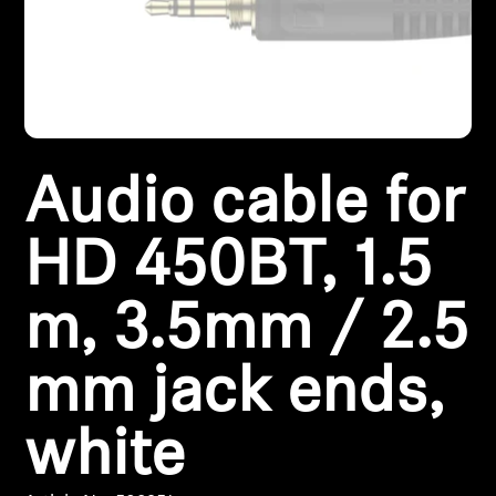
Headphone Parts & Accessories
Hearing
Audio cable for
Hearing by Category
TV Hearing Headphones
HD 450BT, 1.5
Hearing Resources
m, 3.5mm / 2.5
Genuine Hearing Parts & Accessories
mm jack ends,
white
Soundbars