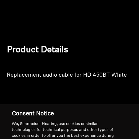
Professional
Product Details
Replacement audio cable for HD 450BT White
Back to Top
Consent Notice
Support
We, Sennheiser Hearing, use cookies or similar
technologies for technical purposes and other types of
cookies in order to offer you the best experience during