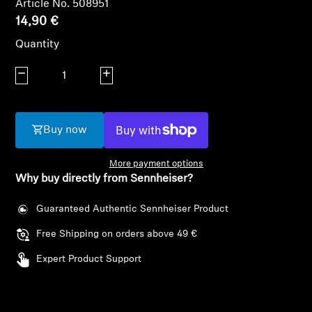
Article No. 508951
AMBEO Soundbars and Subs
14,90 €
Discover AMBEO
Quantity
Decrease quantity
Increase quantity
AMBEO Parts & Accessories
Buy now
Explore
More payment options
About Us
Why buy directly from Sennheiser?
Innovations
Guaranteed Authentic Sennheiser Product
Free Shipping on orders above 49 €
Login required
Sound Space
Expert Product Support
Log in to your account to add products to your
wishlist and view your previously saved items.
Support
Login